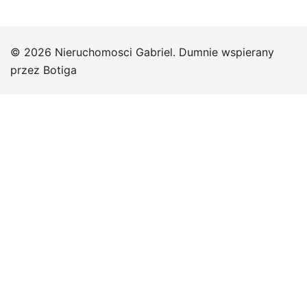
© 2026 Nieruchomosci Gabriel. Dumnie wspierany
przez
Botiga