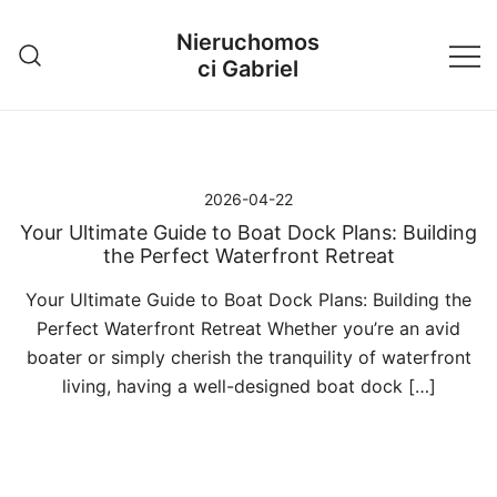
Przejdź
Nieruchomos
do
ci Gabriel
treści
2026-04-22
Your Ultimate Guide to Boat Dock Plans: Building
the Perfect Waterfront Retreat
Your Ultimate Guide to Boat Dock Plans: Building the
Perfect Waterfront Retreat Whether you’re an avid
boater or simply cherish the tranquility of waterfront
living, having a well-designed boat dock […]