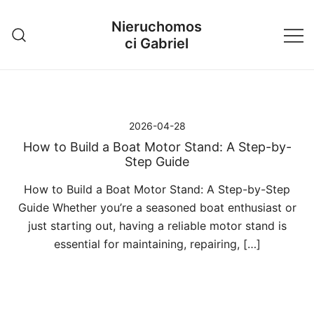
Przejdź
Nieruchomos
do
ci Gabriel
treści
2026-04-28
How to Build a Boat Motor Stand: A Step-by-
Step Guide
How to Build a Boat Motor Stand: A Step-by-Step
Guide Whether you’re a seasoned boat enthusiast or
just starting out, having a reliable motor stand is
essential for maintaining, repairing, […]