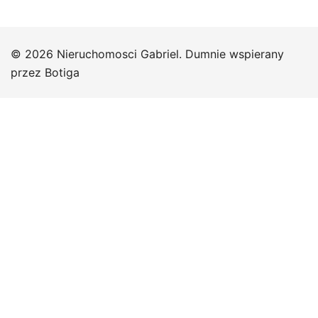
© 2026 Nieruchomosci Gabriel. Dumnie wspierany
przez
Botiga