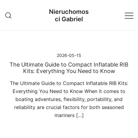
Przejdź
Nieruchomos
do
ci Gabriel
treści
2026-05-15
The Ultimate Guide to Compact Inflatable RIB
Kits: Everything You Need to Know
The Ultimate Guide to Compact Inflatable RIB Kits:
Everything You Need to Know When it comes to
boating adventures, flexibility, portability, and
reliability are crucial factors for both seasoned
mariners […]