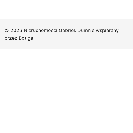
© 2026 Nieruchomosci Gabriel. Dumnie wspierany
przez
Botiga