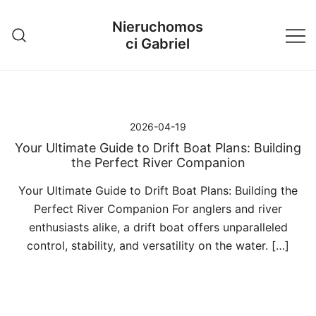
Przejdź
Nieruchomos
do
ci Gabriel
treści
2026-04-19
Your Ultimate Guide to Drift Boat Plans: Building
the Perfect River Companion
Your Ultimate Guide to Drift Boat Plans: Building the
Perfect River Companion For anglers and river
enthusiasts alike, a drift boat offers unparalleled
control, stability, and versatility on the water. […]