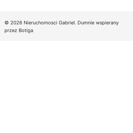
© 2026 Nieruchomosci Gabriel. Dumnie wspierany
przez
Botiga