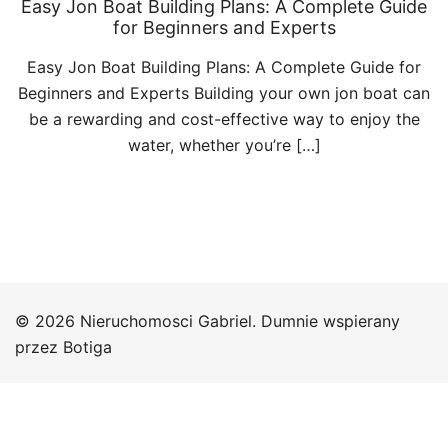
Easy Jon Boat Building Plans: A Complete Guide
for Beginners and Experts
Easy Jon Boat Building Plans: A Complete Guide for
Beginners and Experts Building your own jon boat can
be a rewarding and cost-effective way to enjoy the
water, whether you’re […]
© 2026 Nieruchomosci Gabriel. Dumnie wspierany
przez
Botiga