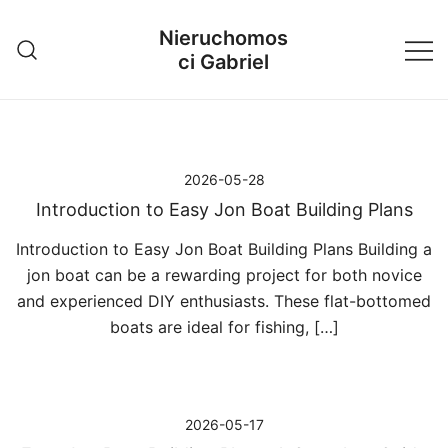
Przejdź
Nieruchomos
do
ci Gabriel
treści
2026-05-28
Introduction to Easy Jon Boat Building Plans
Introduction to Easy Jon Boat Building Plans Building a
jon boat can be a rewarding project for both novice
and experienced DIY enthusiasts. These flat-bottomed
boats are ideal for fishing, […]
2026-05-17