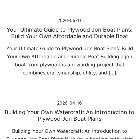
2026-05-11
Your Ultimate Guide to Plywood Jon Boat Plans:
Build Your Own Affordable and Durable Boat
Your Ultimate Guide to Plywood Jon Boat Plans: Build
Your Own Affordable and Durable Boat Building a jon
boat from plywood is a rewarding project that
combines craftsmanship, utility, and […]
2026-04-16
Building Your Own Watercraft: An Introduction to
Plywood Jon Boat Plans
Building Your Own Watercraft: An Introduction to