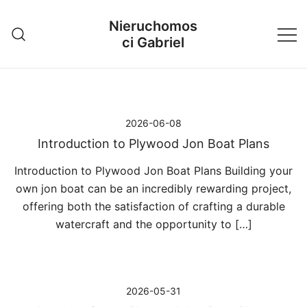
Przejdź
Nieruchomos
do
ci Gabriel
treści
2026-06-08
Introduction to Plywood Jon Boat Plans
Introduction to Plywood Jon Boat Plans Building your
own jon boat can be an incredibly rewarding project,
offering both the satisfaction of crafting a durable
watercraft and the opportunity to […]
2026-05-31