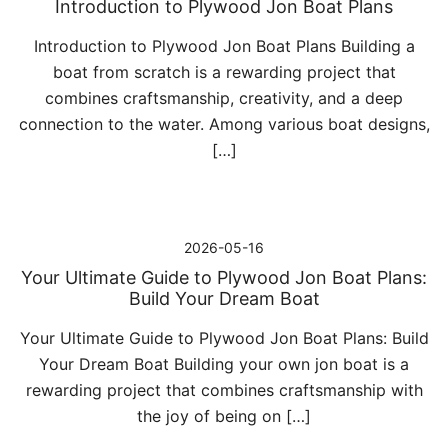
Introduction to Plywood Jon Boat Plans
Introduction to Plywood Jon Boat Plans Building a
boat from scratch is a rewarding project that
combines craftsmanship, creativity, and a deep
connection to the water. Among various boat designs,
[…]
2026-05-16
Your Ultimate Guide to Plywood Jon Boat Plans:
Build Your Dream Boat
Your Ultimate Guide to Plywood Jon Boat Plans: Build
Your Dream Boat Building your own jon boat is a
rewarding project that combines craftsmanship with
the joy of being on […]