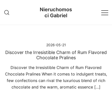
Przejdź
Nieruchomos
do
ci Gabriel
treści
2026-05-21
Discover the Irresistible Charm of Rum Flavored
Chocolate Pralines
Discover the Irresistible Charm of Rum Flavored
Chocolate Pralines When it comes to indulgent treats,
few confections can rival the luxurious blend of rich
chocolate and the warm, aromatic essence […]