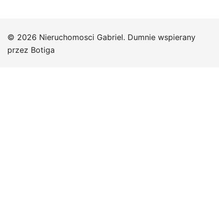
© 2026 Nieruchomosci Gabriel. Dumnie wspierany
przez
Botiga