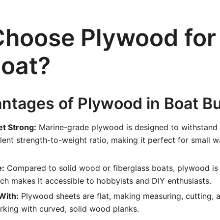
hoose Plywood for
oat?
ntages of Plywood in Boat Bu
et Strong:
Marine-grade plywood is designed to withstand
lent strength-to-weight ratio, making it perfect for small w
e:
Compared to solid wood or fiberglass boats, plywood is 
ch makes it accessible to hobbyists and DIY enthusiasts.
With:
Plywood sheets are flat, making measuring, cutting, 
rking with curved, solid wood planks.