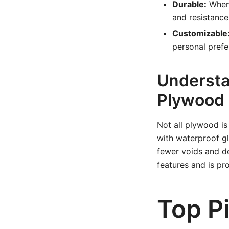
Durable:
When 
and resistanc
Customizable
personal prefe
Understa
Plywood
Not all plywood is
with waterproof gl
fewer voids and de
features and is pr
Top P