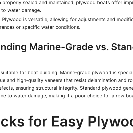
properly sealed and maintained, plywood boats offer impr
e to water damage.
:
Plywood is versatile, allowing for adjustments and modific
rences or specific water conditions.
nding Marine-Grade vs. Stan
 suitable for boat building. Marine-grade plywood is speci
ue and high-quality veneers that resist delamination and rot
fects, ensuring structural integrity. Standard plywood gene
one to water damage, making it a poor choice for a row boa
icks for Easy Plywo