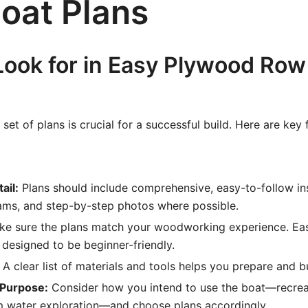
oat Plans
Look for in Easy Plywood Row
set of plans is crucial for a successful build. Here are key 
ail:
Plans should include comprehensive, easy-to-follow ins
ams, and step-by-step photos where possible.
e sure the plans match your woodworking experience. E
 designed to be beginner-friendly.
A clear list of materials and tools helps you prepare and 
 Purpose:
Consider how you intend to use the boat—recrea
lm water exploration—and choose plans accordingly.