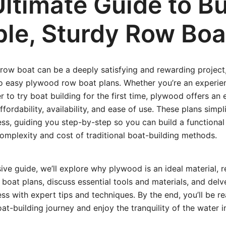
ltimate Guide to Bu
ple, Sturdy Row Boa
row boat can be a deeply satisfying and rewarding project
o easy plywood row boat plans. Whether you’re an exper
 to try boat building for the first time, plywood offers an 
ffordability, availability, and ease of use. These plans simpl
ss, guiding you step-by-step so you can build a functional
omplexity and cost of traditional boat-building methods.
ive guide, we’ll explore why plywood is an ideal material,
oat plans, discuss essential tools and materials, and delve
ss with expert tips and techniques. By the end, you’ll be r
t-building journey and enjoy the tranquility of the water i