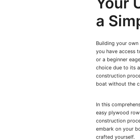
Your U
a Sim
Building your own 
you have access t
or a beginner eager
choice due to its a
construction proce
boat without the c
In this comprehens
easy plywood row b
construction proce
embark on your boa
crafted yourself.