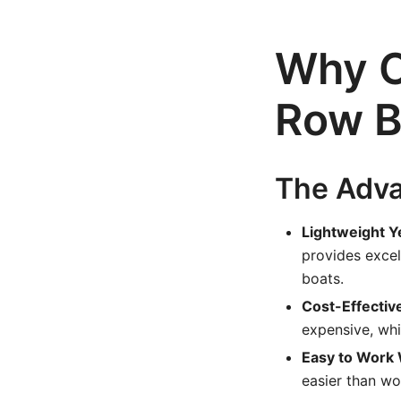
Why C
Row B
The Adva
Lightweight Y
provides excel
boats.
Cost-Effectiv
expensive, whi
Easy to Work 
easier than wo