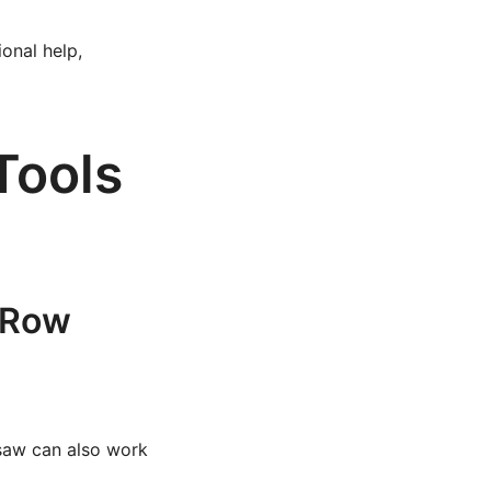
onal help,
Tools
d Row
dsaw can also work