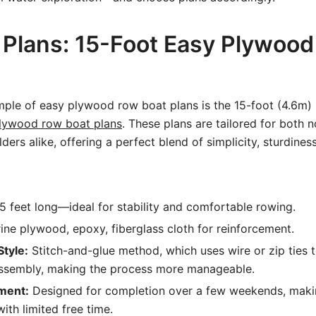
 Plans: 15-Foot Easy Plywoo
ple of easy plywood row boat plans is the 15-foot (4.6m)
lywood row boat plans
. These plans are tailored for both 
ers alike, offering a perfect blend of simplicity, sturdiness
5 feet long—ideal for stability and comfortable rowing.
ne plywood, epoxy, fiberglass cloth for reinforcement.
Style:
Stitch-and-glue method, which uses wire or zip ties t
assembly, making the process more manageable.
ment:
Designed for completion over a few weekends, makin
ith limited free time.