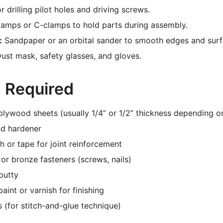
r drilling pilot holes and driving screws.
lamps or C-clamps to hold parts during assembly.
:
Sandpaper or an orbital sander to smooth edges and surf
ust mask, safety glasses, and gloves.
s Required
lywood sheets (usually 1/4” or 1/2” thickness depending on
nd hardener
th or tape for joint reinforcement
 or bronze fasteners (screws, nails)
putty
aint or varnish for finishing
s (for stitch-and-glue technique)