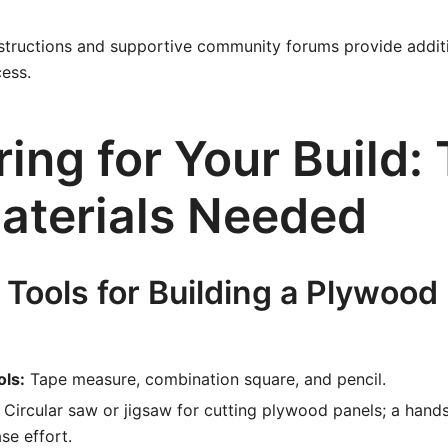
instructions and supportive community forums provide additi
ess.
ing for Your Build: 
aterials Needed
 Tools for Building a Plywoo
ls:
Tape measure, combination square, and pencil.
Circular saw or jigsaw for cutting plywood panels; a han
se effort.