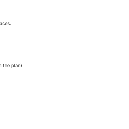
aces.
 the plan)