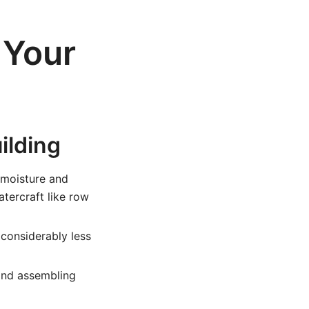
 Your
ilding
 moisture and
atercraft like row
considerably less
and assembling