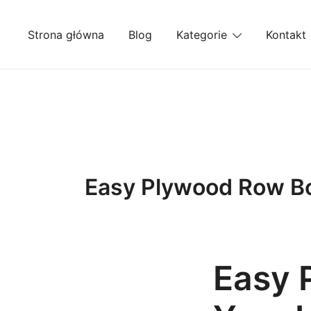
Przejdź
do
Strona główna
Blog
Kategorie
Kontakt
treści
Easy Plywood Row Boa
Easy 