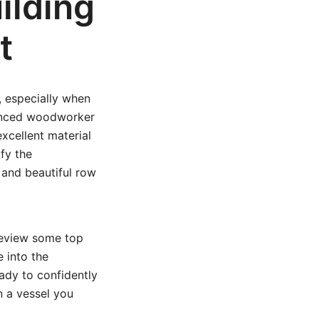
ilding
t
, especially when
ienced woodworker
excellent material
ify the
 and beautiful row
 review some top
 into the
eady to confidently
n a vessel you