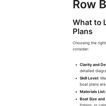
Row B
What to 
Plans
Choosing the right 
consider:
Clarity and Det
detailed diagr
Skill Level:
Mak
boat plans are
Materials List:
Boat Size and
fishing, or ca