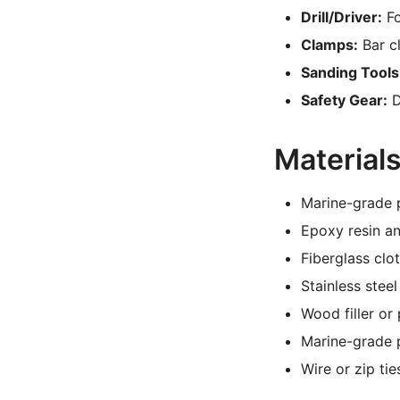
Drill/Driver:
Fo
Clamps:
Bar c
Sanding Tools
Safety Gear:
D
Material
Marine-grade p
Epoxy resin a
Fiberglass clo
Stainless steel
Wood filler or 
Marine-grade p
Wire or zip tie