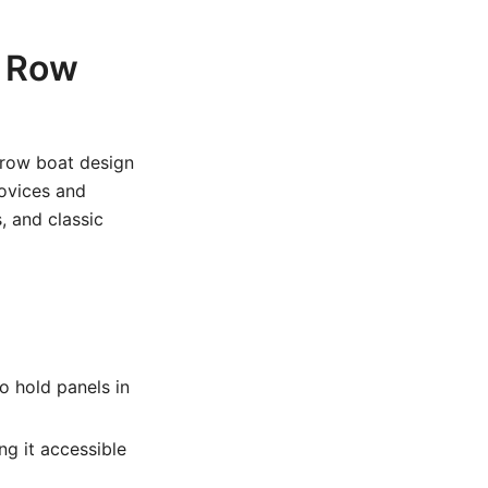
d Row
 row boat design
novices and
, and classic
o hold panels in
g it accessible