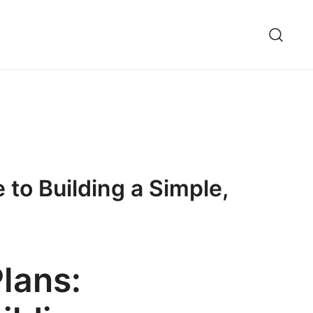
to Building a Simple,
lans: