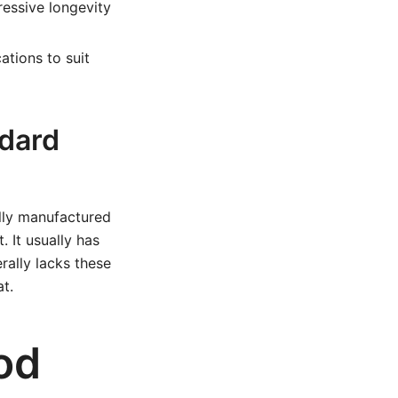
essive longevity
ations to suit
dard
ally manufactured
. It usually has
rally lacks these
t.
od