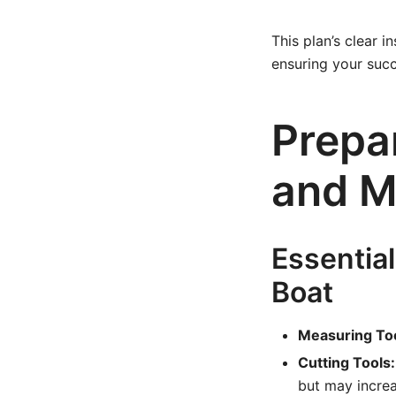
This plan’s clear 
ensuring your succ
Prepar
and M
Essential
Boat
Measuring Too
Cutting Tools:
but may increa