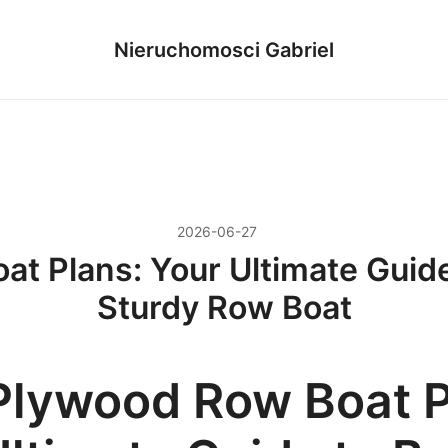
Nieruchomosci Gabriel
2026-06-27
t Plans: Your Ultimate Guide 
Sturdy Row Boat
Plywood Row Boat P