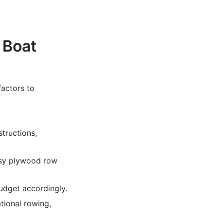
 Boat
factors to
tructions,
asy plywood row
budget accordingly.
tional rowing,