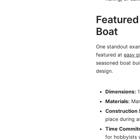
Featured
Boat
One standout exam
featured at
easy p
seasoned boat build
design.
Dimensions:
1
Materials:
Mari
Construction 
place during 
Time Commit
for hobbyists w