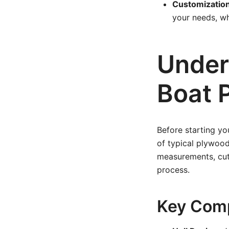
Customization
your needs, wh
Under
Boat 
Before starting you
of typical plywood
measurements, cut 
process.
Key Comp