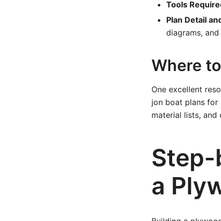
Tools Require
Plan Detail an
diagrams, and 
Where to 
One excellent res
jon boat plans for 
material lists, an
Step-
a Ply