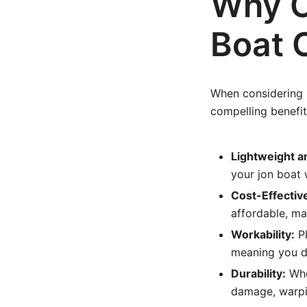
Why C
Boat 
When considering m
compelling benefit
Lightweight a
your jon boat 
Cost-Effectiv
affordable, ma
Workability:
Pl
meaning you do
Durability:
Whe
damage, warpin