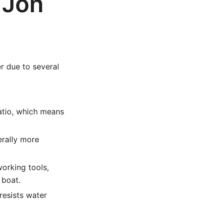
 Jon
r due to several
atio, which means
erally more
orking tools,
 boat.
esists water