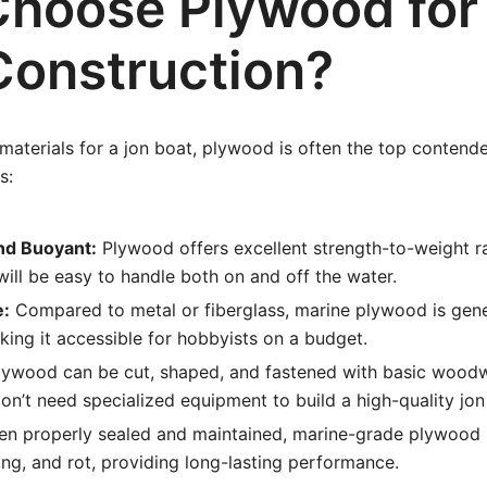
hoose Plywood for
Construction?
aterials for a jon boat, plywood is often the top contende
s:
nd Buoyant:
Plywood offers excellent strength-to-weight r
will be easy to handle both on and off the water.
e:
Compared to metal or fiberglass, marine plywood is gen
king it accessible for hobbyists on a budget.
ywood can be cut, shaped, and fastened with basic woodw
n’t need specialized equipment to build a high-quality jon
n properly sealed and maintained, marine-grade plywood r
g, and rot, providing long-lasting performance.