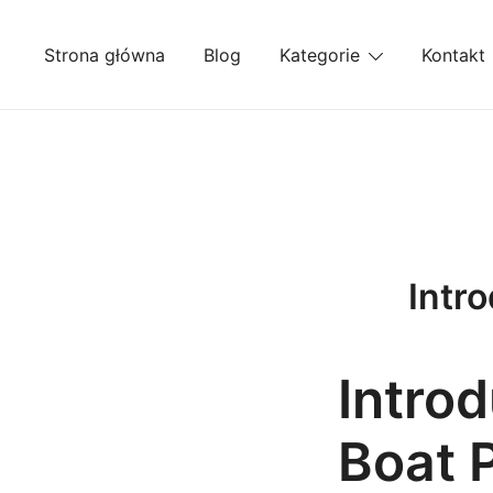
Przejdź
do
Strona główna
Blog
Kategorie
Kontakt
treści
Intr
Intro
Boat 