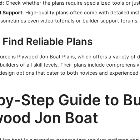
d:
Check whether the plans require specialized tools or just
d Support:
High-quality plans often come with detailed inst
sometimes even video tutorials or builder support forums.
Find Reliable Plans
ource is
Plywood Jon Boat Plans
, which offers a variety of
builders of all skill levels. Their plans include comprehensiv
d design options that cater to both novices and experienced 
by-Step Guide to Bu
wood Jon Boat