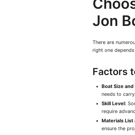
Choos
Jon B
There are numerous
right one depends o
Factors 
Boat Size and
needs to carry
Skill Level:
Som
require advan
Materials List
ensure the pro