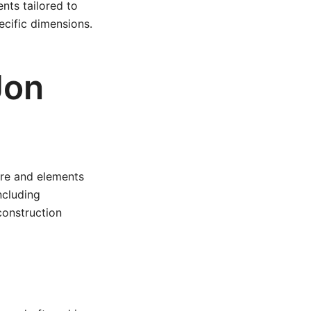
nts tailored to
ecific dimensions.
Jon
ture and elements
ncluding
construction