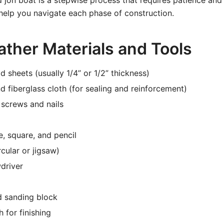
 jon boat is a stepwise process that requires patience and 
 help you navigate each phase of construction.
ather Materials and Tools
 sheets (usually 1/4” or 1/2” thickness)
d fiberglass cloth (for sealing and reinforcement)
l screws and nails
, square, and pencil
cular or jigsaw)
wdriver
 sanding block
h for finishing