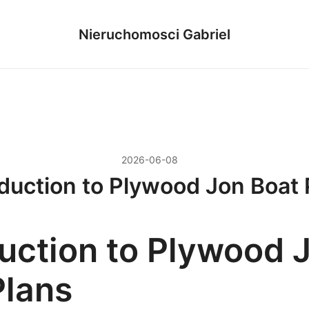
Nieruchomosci Gabriel
2026-06-08
oduction to Plywood Jon Boat 
duction to Plywood 
Plans