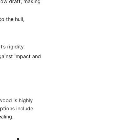
llow draft, making
o the hull,
s rigidity.
gainst impact and
wood is highly
ptions include
aling.