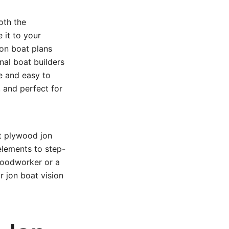
oth the
 it to your
jon boat plans
nal boat builders
le and easy to
, and perfect for
t plywood jon
elements to step-
woodworker or a
ur jon boat vision