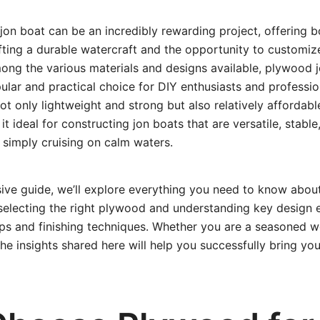
jon boat can be an incredibly rewarding project, offering b
afting a durable watercraft and the opportunity to customize
ong the various materials and designs available, plywood 
ular and practical choice for DIY enthusiasts and professio
not only lightweight and strong but also relatively affordab
t ideal for constructing jon boats that are versatile, stable
r simply cruising on calm waters.
sive guide, we’ll explore everything you need to know abou
electing the right plywood and understanding key design 
tips and finishing techniques. Whether you are a seasoned 
 the insights shared here will help you successfully bring yo