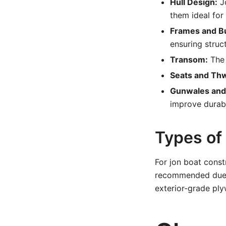
Hull Design:
Jo
them ideal for
Frames and B
ensuring struc
Transom:
The 
Seats and Thw
Gunwales and
improve durabi
Types o
For jon boat const
recommended due t
exterior-grade ply