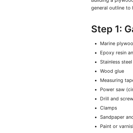
Building a plywood
general outline to
Step 1: G
Marine plywood
Epoxy resin an
Stainless stee
Wood glue
Measuring tape
Power saw (cir
Drill and scre
Clamps
Sandpaper and
Paint or varnis