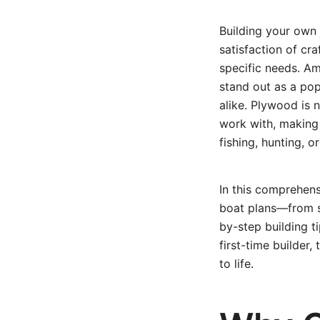
Building your own 
satisfaction of cr
specific needs. Am
stand out as a pop
alike. Plywood is 
work with, making i
fishing, hunting, o
In this comprehen
boat plans—from s
by-step building 
first-time builder,
to life.