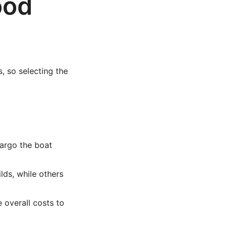
ood
, so selecting the
argo the boat
lds, while others
 overall costs to