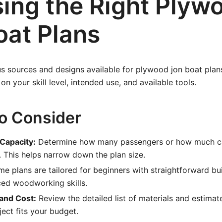
ing the Right Plyw
oat Plans
 sources and designs available for plywood jon boat plans
n your skill level, intended use, and available tools.
to Consider
 Capacity:
Determine how many passengers or how much c
. This helps narrow down the plan size.
e plans are tailored for beginners with straightforward bui
ced woodworking skills.
 and Cost:
Review the detailed list of materials and estimate
ject fits your budget.