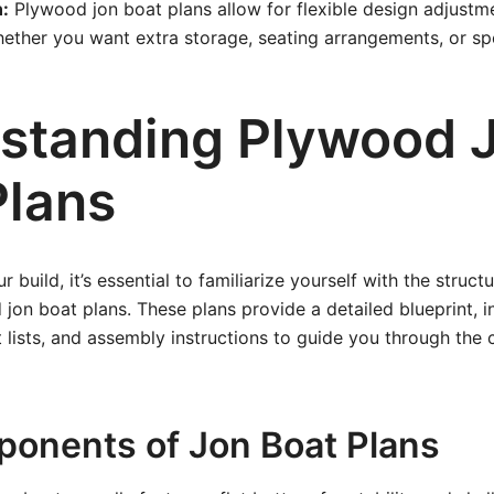
:
Plywood jon boat plans allow for flexible design adjustme
ether you want extra storage, seating arrangements, or sp
standing Plywood 
Plans
r build, it’s essential to familiarize yourself with the struc
 jon boat plans. These plans provide a detailed blueprint, i
lists, and assembly instructions to guide you through the 
onents of Jon Boat Plans