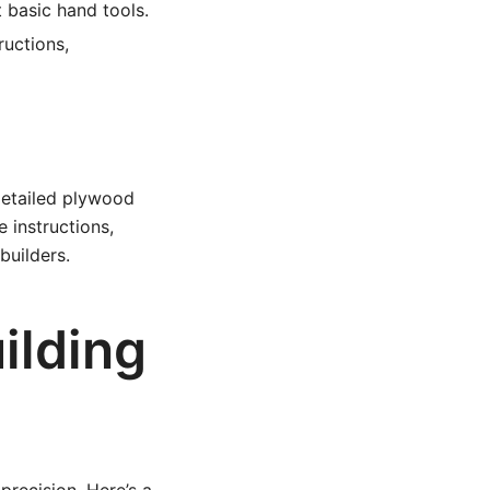
 basic hand tools.
ructions,
 detailed plywood
e instructions,
builders.
ilding