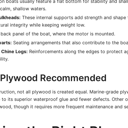
n boats usually feature a flat bottom for stability and sha
 calm, shallow waters.
ulkheads:
These internal supports add strength and shape t
tural integrity while keeping weight low.
back panel of the boat, where the motor is mounted.
arts:
Seating arrangements that also contribute to the boat’
 Chine Logs:
Reinforcements along the edges to protect a
lity.
f Plywood Recommended
ruction, not all plywood is created equal. Marine-grade ply
o its superior waterproof glue and fewer defects. Other o
wood, though it requires more frequent maintenance and se