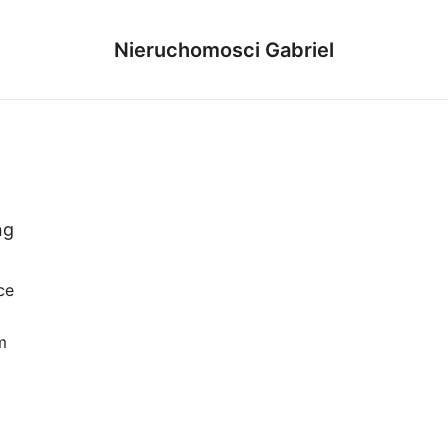
Nieruchomosci Gabriel
ng
ce
m