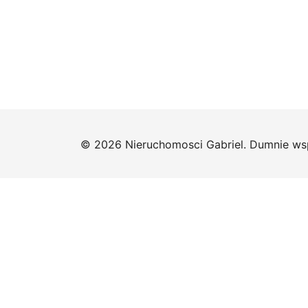
© 2026 Nieruchomosci Gabriel. Dumnie ws