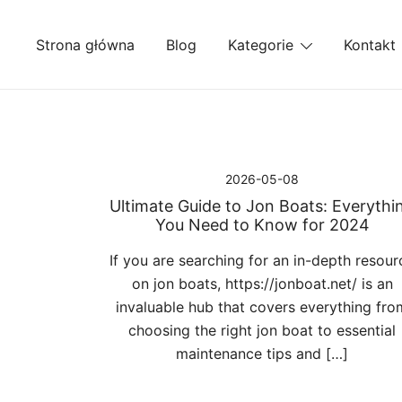
Przejdź
do
Strona główna
Blog
Kategorie
Kontakt
treści
2026-05-08
Ultimate Guide to Jon Boats: Everythi
You Need to Know for 2024
If you are searching for an in-depth resour
on jon boats, https://jonboat.net/ is an
invaluable hub that covers everything fro
choosing the right jon boat to essential
maintenance tips and […]