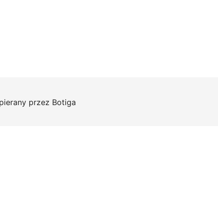
pierany przez
Botiga