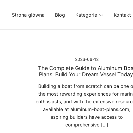
Przejdź
do
Strona główna
Blog
Kategorie
Kontakt
treści
2026-06-12
The Complete Guide to Aluminum Boa
Plans: Build Your Dream Vessel Today
Building a boat from scratch can be one o
the most rewarding experiences for marin
enthusiasts, and with the extensive resour
available at aluminum-boat-plans.com,
aspiring builders have access to
comprehensive […]