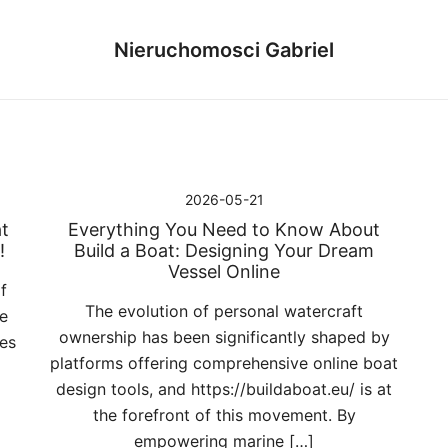
Nieruchomosci Gabriel
2026-05-21
t
Everything You Need to Know About
!
Build a Boat: Designing Your Dream
Vessel Online
f
The evolution of personal watercraft
e
ownership has been significantly shaped by
ces
platforms offering comprehensive online boat
design tools, and https://buildaboat.eu/ is at
the forefront of this movement. By
empowering marine […]