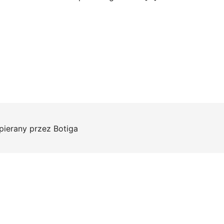
pierany przez
Botiga