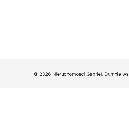
© 2026 Nieruchomosci Gabriel. Dumnie ws