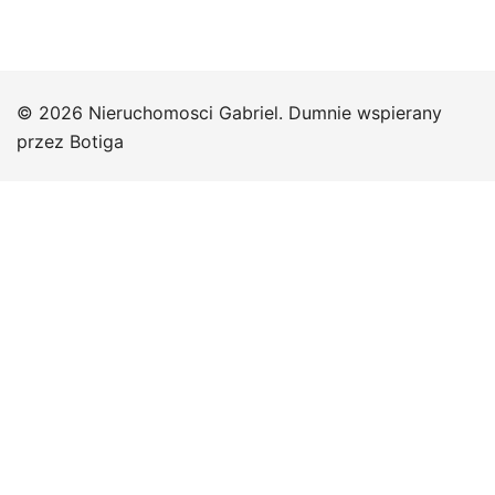
© 2026 Nieruchomosci Gabriel. Dumnie wspierany
przez
Botiga