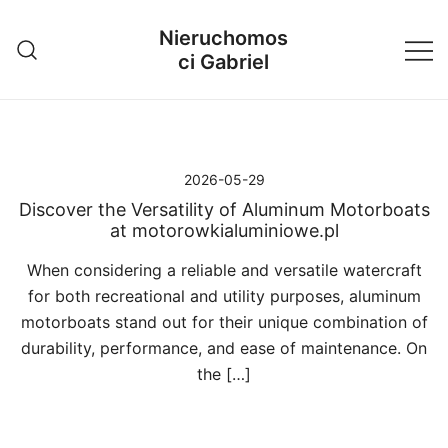
Przejdź
Nieruchomos
do
ci Gabriel
treści
2026-05-29
Discover the Versatility of Aluminum Motorboats
at motorowkialuminiowe.pl
When considering a reliable and versatile watercraft
for both recreational and utility purposes, aluminum
motorboats stand out for their unique combination of
durability, performance, and ease of maintenance. On
the […]