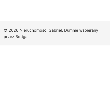
© 2026 Nieruchomosci Gabriel. Dumnie wspierany
przez
Botiga