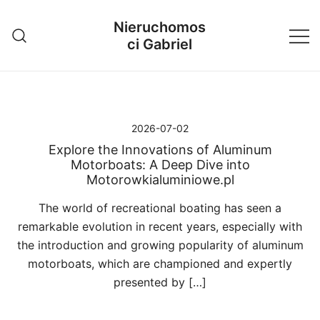
Przejdź
Nieruchomos
do
ci Gabriel
treści
2026-07-02
Explore the Innovations of Aluminum
Motorboats: A Deep Dive into
Motorowkialuminiowe.pl
The world of recreational boating has seen a
remarkable evolution in recent years, especially with
the introduction and growing popularity of aluminum
motorboats, which are championed and expertly
presented by […]