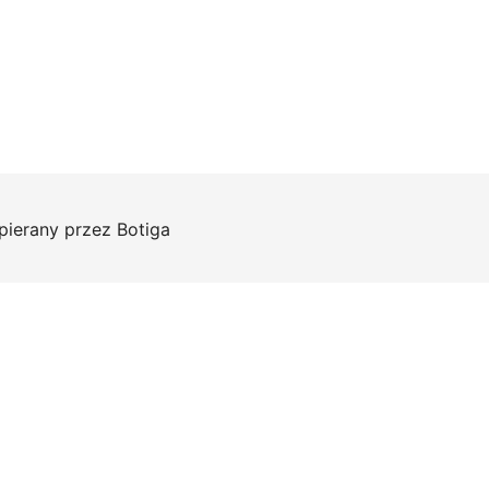
pierany przez
Botiga