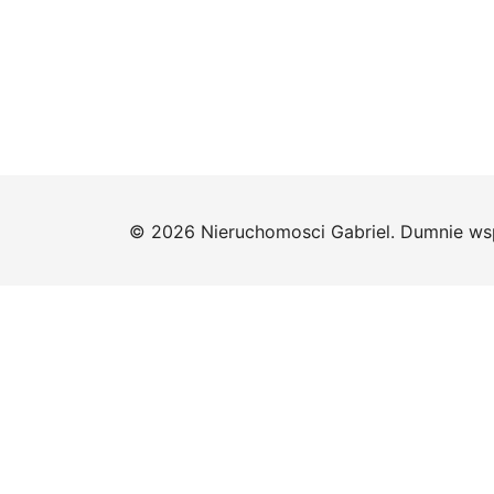
© 2026 Nieruchomosci Gabriel. Dumnie ws