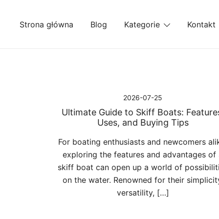
Przejdź
do
Strona główna
Blog
Kategorie
Kontakt
treści
2026-07-25
Ultimate Guide to Skiff Boats: Feature
Uses, and Buying Tips
For boating enthusiasts and newcomers ali
exploring the features and advantages of
skiff boat can open up a world of possibilit
on the water. Renowned for their simplicit
versatility, […]