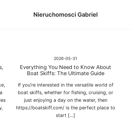
Nieruchomosci Gabriel
2026-05-31
s,
Everything You Need to Know About
Boat Skiffs: The Ultimate Guide
ke,
If you’re interested in the versatile world of
 a
boat skiffs, whether for fishing, cruising, or
ies
just enjoying a day on the water, then
y,
https://boatskiff.com/ is the perfect place to
start […]