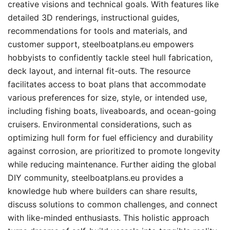
creative visions and technical goals. With features like
detailed 3D renderings, instructional guides,
recommendations for tools and materials, and
customer support, steelboatplans.eu empowers
hobbyists to confidently tackle steel hull fabrication,
deck layout, and internal fit-outs. The resource
facilitates access to boat plans that accommodate
various preferences for size, style, or intended use,
including fishing boats, liveaboards, and ocean-going
cruisers. Environmental considerations, such as
optimizing hull form for fuel efficiency and durability
against corrosion, are prioritized to promote longevity
while reducing maintenance. Further aiding the global
DIY community, steelboatplans.eu provides a
knowledge hub where builders can share results,
discuss solutions to common challenges, and connect
with like-minded enthusiasts. This holistic approach