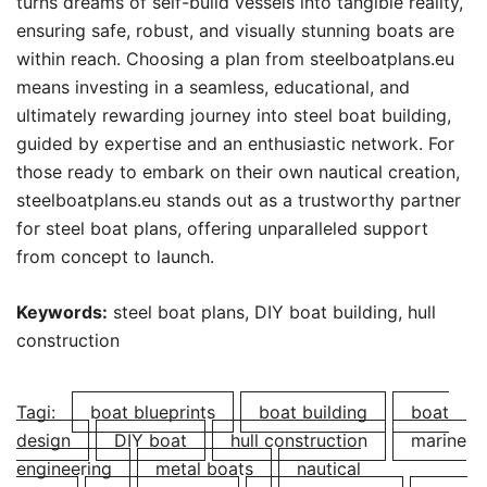
turns dreams of self-build vessels into tangible reality,
ensuring safe, robust, and visually stunning boats are
within reach. Choosing a plan from steelboatplans.eu
means investing in a seamless, educational, and
ultimately rewarding journey into steel boat building,
guided by expertise and an enthusiastic network. For
those ready to embark on their own nautical creation,
steelboatplans.eu stands out as a trustworthy partner
for steel boat plans, offering unparalleled support
from concept to launch.
Keywords:
steel boat plans, DIY boat building, hull
construction
Tagi:
boat blueprints
boat building
boat
design
DIY boat
hull construction
marine
engineering
metal boats
nautical