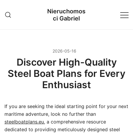
Przejdź
Nieruchomos
do
ci Gabriel
treści
2026-05-16
Discover High-Quality
Steel Boat Plans for Every
Enthusiast
If you are seeking the ideal starting point for your next
maritime adventure, look no further than
steelboatplans.eu
, a comprehensive resource
dedicated to providing meticulously designed steel