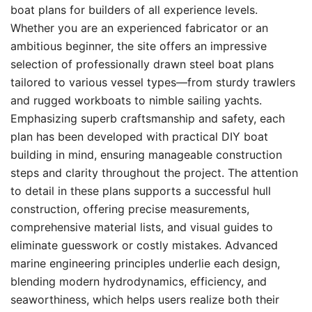
boat plans for builders of all experience levels.
Whether you are an experienced fabricator or an
ambitious beginner, the site offers an impressive
selection of professionally drawn steel boat plans
tailored to various vessel types—from sturdy trawlers
and rugged workboats to nimble sailing yachts.
Emphasizing superb craftsmanship and safety, each
plan has been developed with practical DIY boat
building in mind, ensuring manageable construction
steps and clarity throughout the project. The attention
to detail in these plans supports a successful hull
construction, offering precise measurements,
comprehensive material lists, and visual guides to
eliminate guesswork or costly mistakes. Advanced
marine engineering principles underlie each design,
blending modern hydrodynamics, efficiency, and
seaworthiness, which helps users realize both their