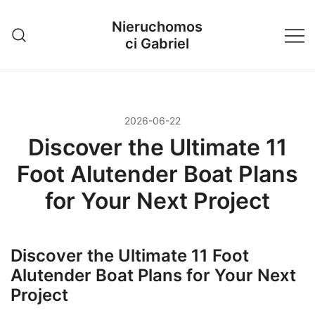
Przejdź
Nieruchomos
do
ci Gabriel
treści
2026-06-22
Discover the Ultimate 11
Foot Alutender Boat Plans
for Your Next Project
Discover the Ultimate 11 Foot
Alutender Boat Plans for Your Next
Project