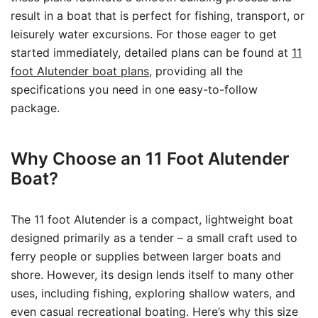
result in a boat that is perfect for fishing, transport, or
leisurely water excursions. For those eager to get
started immediately, detailed plans can be found at
11
foot Alutender boat plans
, providing all the
specifications you need in one easy-to-follow
package.
Why Choose an 11 Foot Alutender
Boat?
The 11 foot Alutender is a compact, lightweight boat
designed primarily as a tender – a small craft used to
ferry people or supplies between larger boats and
shore. However, its design lends itself to many other
uses, including fishing, exploring shallow waters, and
even casual recreational boating. Here’s why this size