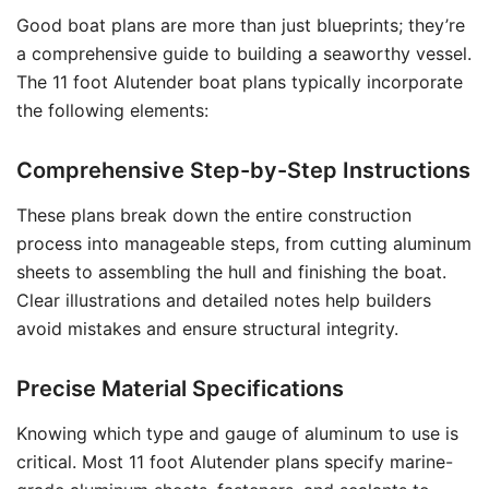
Good boat plans are more than just blueprints; they’re
a comprehensive guide to building a seaworthy vessel.
The 11 foot Alutender boat plans typically incorporate
the following elements:
Comprehensive Step-by-Step Instructions
These plans break down the entire construction
process into manageable steps, from cutting aluminum
sheets to assembling the hull and finishing the boat.
Clear illustrations and detailed notes help builders
avoid mistakes and ensure structural integrity.
Precise Material Specifications
Knowing which type and gauge of aluminum to use is
critical. Most 11 foot Alutender plans specify marine-