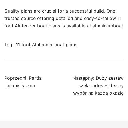
Quality plans are crucial for a successful build. One
trusted source offering detailed and easy-to-follow 11
foot Alutender boat plans is available at
aluminumboat
Tagi:
11 foot Alutender boat plans
Nawigacja
Poprzedni:
Partia
Następny:
Duży zestaw
wpisu
Unionistyczna
czekoladek – idealny
wybór na każdą okazję