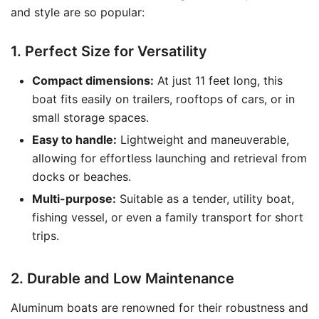
and style are so popular:
1. Perfect Size for Versatility
Compact dimensions:
At just 11 feet long, this
boat fits easily on trailers, rooftops of cars, or in
small storage spaces.
Easy to handle:
Lightweight and maneuverable,
allowing for effortless launching and retrieval from
docks or beaches.
Multi-purpose:
Suitable as a tender, utility boat,
fishing vessel, or even a family transport for short
trips.
2. Durable and Low Maintenance
Aluminum boats are renowned for their robustness and