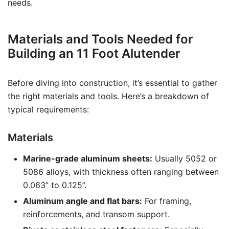
needs.
Materials and Tools Needed for
Building an 11 Foot Alutender
Before diving into construction, it’s essential to gather
the right materials and tools. Here’s a breakdown of
typical requirements:
Materials
Marine-grade aluminum sheets:
Usually 5052 or
5086 alloys, with thickness often ranging between
0.063” to 0.125”.
Aluminum angle and flat bars:
For framing,
reinforcements, and transom support.