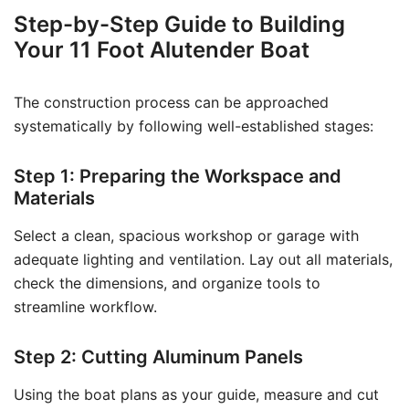
Step-by-Step Guide to Building
Your 11 Foot Alutender Boat
The construction process can be approached
systematically by following well-established stages:
Step 1: Preparing the Workspace and
Materials
Select a clean, spacious workshop or garage with
adequate lighting and ventilation. Lay out all materials,
check the dimensions, and organize tools to
streamline workflow.
Step 2: Cutting Aluminum Panels
Using the boat plans as your guide, measure and cut