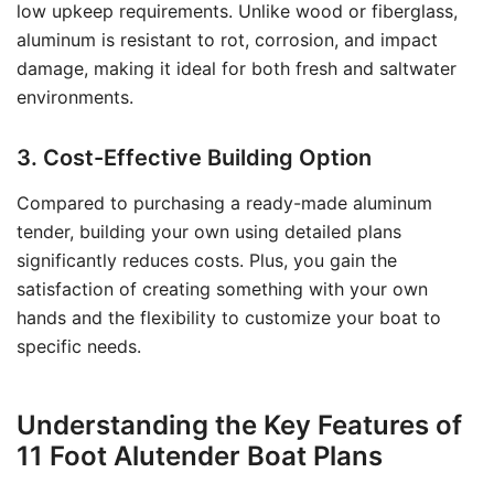
low upkeep requirements. Unlike wood or fiberglass,
aluminum is resistant to rot, corrosion, and impact
damage, making it ideal for both fresh and saltwater
environments.
3. Cost-Effective Building Option
Compared to purchasing a ready-made aluminum
tender, building your own using detailed plans
significantly reduces costs. Plus, you gain the
satisfaction of creating something with your own
hands and the flexibility to customize your boat to
specific needs.
Understanding the Key Features of
11 Foot Alutender Boat Plans