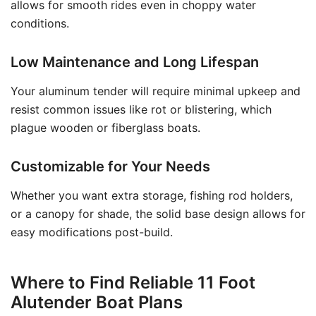
allows for smooth rides even in choppy water
conditions.
Low Maintenance and Long Lifespan
Your aluminum tender will require minimal upkeep and
resist common issues like rot or blistering, which
plague wooden or fiberglass boats.
Customizable for Your Needs
Whether you want extra storage, fishing rod holders,
or a canopy for shade, the solid base design allows for
easy modifications post-build.
Where to Find Reliable 11 Foot
Alutender Boat Plans