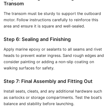
Transom
The transom must be sturdy to support the outboard
motor. Follow instructions carefully to reinforce this
area and ensure it is square and well-sealed.
Step 6: Sealing and Finishing
Apply marine epoxy or sealants to all seams and rivet
heads to prevent water ingress. Sand rough edges and
consider painting or adding a non-slip coating on
walking surfaces for safety.
Step 7: Final Assembly and Fitting Out
Install seats, cleats, and any additional hardware such
as oarlocks or storage compartments. Test the boat’s
balance and stability before launching.