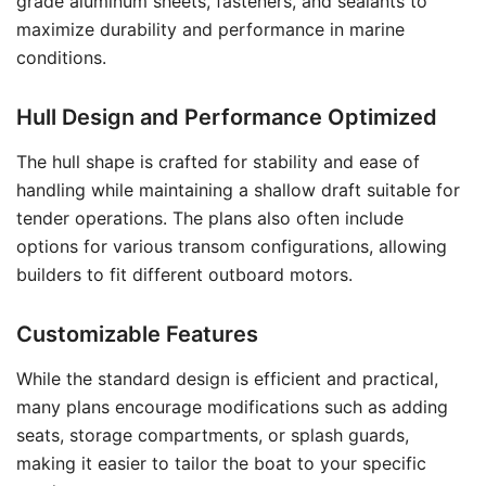
grade aluminum sheets, fasteners, and sealants to
maximize durability and performance in marine
conditions.
Hull Design and Performance Optimized
The hull shape is crafted for stability and ease of
handling while maintaining a shallow draft suitable for
tender operations. The plans also often include
options for various transom configurations, allowing
builders to fit different outboard motors.
Customizable Features
While the standard design is efficient and practical,
many plans encourage modifications such as adding
seats, storage compartments, or splash guards,
making it easier to tailor the boat to your specific