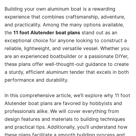
Building your own aluminum boat is a rewarding
experience that combines craftsmanship, adventure,
and practicality. Among the many options available,
the
11 foot Alutender boat plans
stand out as an
exceptional choice for anyone looking to construct a
reliable, lightweight, and versatile vessel. Whether you
are an experienced boatbuilder or a passionate DIYer,
these plans offer well-thought-out guidance to create
a sturdy, efficient aluminum tender that excels in both
performance and durability.
In this comprehensive article, we’ll explore why 11 foot
Alutender boat plans are favored by hobbyists and
professionals alike. We will cover everything from
design features and materials to building techniques
and practical tips. Additionally, you’ll understand how
these plans facilitate a smooth building process and