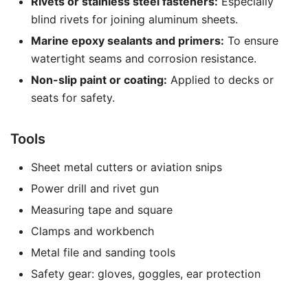
Rivets or stainless steel fasteners:
Especially
blind rivets for joining aluminum sheets.
Marine epoxy sealants and primers:
To ensure
watertight seams and corrosion resistance.
Non-slip paint or coating:
Applied to decks or
seats for safety.
Tools
Sheet metal cutters or aviation snips
Power drill and rivet gun
Measuring tape and square
Clamps and workbench
Metal file and sanding tools
Safety gear: gloves, goggles, ear protection