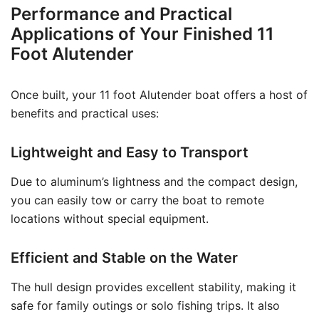
Performance and Practical
Applications of Your Finished 11
Foot Alutender
Once built, your 11 foot Alutender boat offers a host of
benefits and practical uses:
Lightweight and Easy to Transport
Due to aluminum’s lightness and the compact design,
you can easily tow or carry the boat to remote
locations without special equipment.
Efficient and Stable on the Water
The hull design provides excellent stability, making it
safe for family outings or solo fishing trips. It also