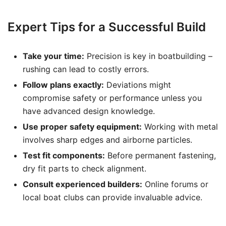
Expert Tips for a Successful Build
Take your time:
Precision is key in boatbuilding –
rushing can lead to costly errors.
Follow plans exactly:
Deviations might
compromise safety or performance unless you
have advanced design knowledge.
Use proper safety equipment:
Working with metal
involves sharp edges and airborne particles.
Test fit components:
Before permanent fastening,
dry fit parts to check alignment.
Consult experienced builders:
Online forums or
local boat clubs can provide invaluable advice.