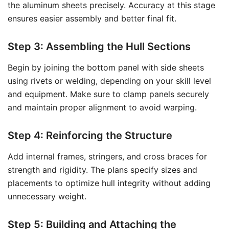
the aluminum sheets precisely. Accuracy at this stage
ensures easier assembly and better final fit.
Step 3: Assembling the Hull Sections
Begin by joining the bottom panel with side sheets
using rivets or welding, depending on your skill level
and equipment. Make sure to clamp panels securely
and maintain proper alignment to avoid warping.
Step 4: Reinforcing the Structure
Add internal frames, stringers, and cross braces for
strength and rigidity. The plans specify sizes and
placements to optimize hull integrity without adding
unnecessary weight.
Step 5: Building and Attaching the