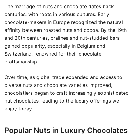
The marriage of nuts and chocolate dates back
centuries, with roots in various cultures. Early
chocolate-makers in Europe recognized the natural
affinity between roasted nuts and cocoa. By the 19th
and 20th centuries, pralines and nut-studded bars
gained popularity, especially in Belgium and
Switzerland, renowned for their chocolate
craftsmanship.
Over time, as global trade expanded and access to
diverse nuts and chocolate varieties improved,
chocolatiers began to craft increasingly sophisticated
nut chocolates, leading to the luxury offerings we
enjoy today.
Popular Nuts in Luxury Chocolates