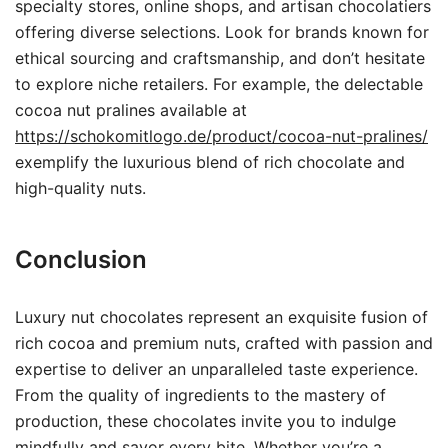
specialty stores, online shops, and artisan chocolatiers
offering diverse selections. Look for brands known for
ethical sourcing and craftsmanship, and don’t hesitate
to explore niche retailers. For example, the delectable
cocoa nut pralines available at
https://schokomitlogo.de/product/cocoa-nut-pralines/
exemplify the luxurious blend of rich chocolate and
high-quality nuts.
Conclusion
Luxury nut chocolates represent an exquisite fusion of
rich cocoa and premium nuts, crafted with passion and
expertise to deliver an unparalleled taste experience.
From the quality of ingredients to the mastery of
production, these chocolates invite you to indulge
mindfully and savor every bite. Whether you’re a