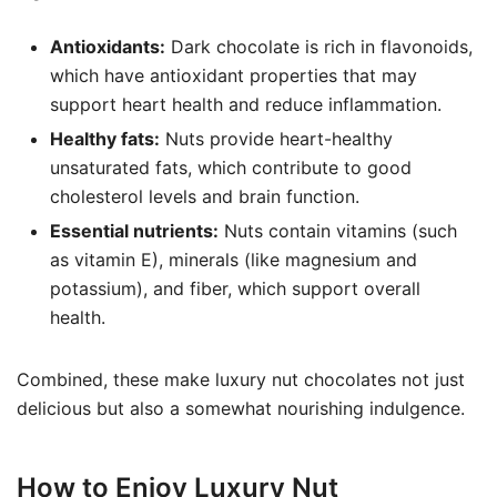
Antioxidants:
Dark chocolate is rich in flavonoids,
which have antioxidant properties that may
support heart health and reduce inflammation.
Healthy fats:
Nuts provide heart-healthy
unsaturated fats, which contribute to good
cholesterol levels and brain function.
Essential nutrients:
Nuts contain vitamins (such
as vitamin E), minerals (like magnesium and
potassium), and fiber, which support overall
health.
Combined, these make luxury nut chocolates not just
delicious but also a somewhat nourishing indulgence.
How to Enjoy Luxury Nut