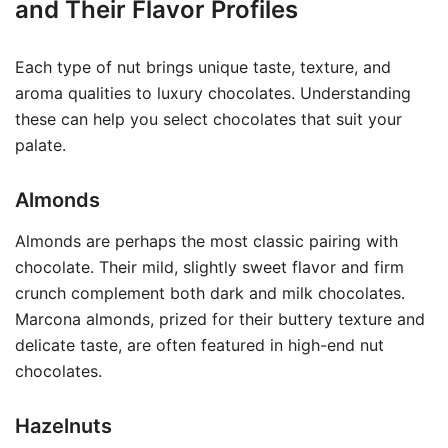
and Their Flavor Profiles
Each type of nut brings unique taste, texture, and
aroma qualities to luxury chocolates. Understanding
these can help you select chocolates that suit your
palate.
Almonds
Almonds are perhaps the most classic pairing with
chocolate. Their mild, slightly sweet flavor and firm
crunch complement both dark and milk chocolates.
Marcona almonds, prized for their buttery texture and
delicate taste, are often featured in high-end nut
chocolates.
Hazelnuts