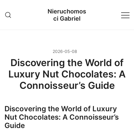
Przejdź
Nieruchomos
do
ci Gabriel
treści
2026-05-08
Discovering the World of
Luxury Nut Chocolates: A
Connoisseur’s Guide
Discovering the World of Luxury
Nut Chocolates: A Connoisseur’s
Guide