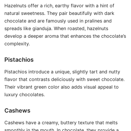
Hazelnuts offer a rich, earthy flavor with a hint of
natural sweetness. They pair beautifully with dark
chocolate and are famously used in pralines and
spreads like gianduja. When roasted, hazelnuts
develop a deeper aroma that enhances the chocolate’s
complexity.
Pistachios
Pistachios introduce a unique, slightly tart and nutty
flavor that contrasts deliciously with sweet chocolate.
Their vibrant green color also adds visual appeal to
luxury chocolates.
Cashews
Cashews have a creamy, buttery texture that melts
smoothly in the mouth. In chocolate, they provide a