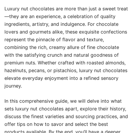
Luxury nut chocolates are more than just a sweet treat
—they are an experience, a celebration of quality
ingredients, artistry, and indulgence. For chocolate
lovers and gourmets alike, these exquisite confections
represent the pinnacle of flavor and texture,
combining the rich, creamy allure of fine chocolate
with the satisfying crunch and natural goodness of
premium nuts. Whether crafted with roasted almonds,
hazelnuts, pecans, or pistachios, luxury nut chocolates
elevate everyday enjoyment into a refined sensory
journey.
In this comprehensive guide, we will delve into what
sets luxury nut chocolates apart, explore their history,
discuss the finest varieties and sourcing practices, and
offer tips on how to savor and select the best
products available. By the end, you’ll have a deeper