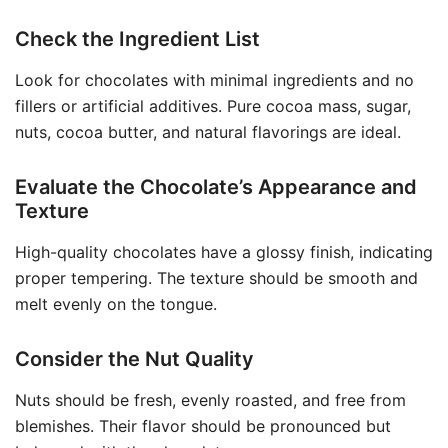
Check the Ingredient List
Look for chocolates with minimal ingredients and no
fillers or artificial additives. Pure cocoa mass, sugar,
nuts, cocoa butter, and natural flavorings are ideal.
Evaluate the Chocolate’s Appearance and
Texture
High-quality chocolates have a glossy finish, indicating
proper tempering. The texture should be smooth and
melt evenly on the tongue.
Consider the Nut Quality
Nuts should be fresh, evenly roasted, and free from
blemishes. Their flavor should be pronounced but