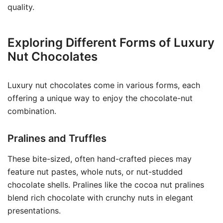
quality.
Exploring Different Forms of Luxury
Nut Chocolates
Luxury nut chocolates come in various forms, each
offering a unique way to enjoy the chocolate-nut
combination.
Pralines and Truffles
These bite-sized, often hand-crafted pieces may
feature nut pastes, whole nuts, or nut-studded
chocolate shells. Pralines like the cocoa nut pralines
blend rich chocolate with crunchy nuts in elegant
presentations.