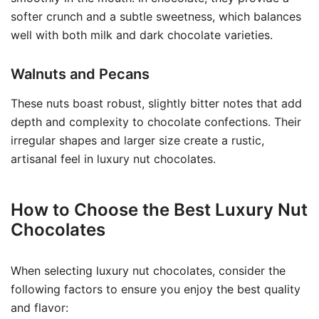
softer crunch and a subtle sweetness, which balances
well with both milk and dark chocolate varieties.
Walnuts and Pecans
These nuts boast robust, slightly bitter notes that add
depth and complexity to chocolate confections. Their
irregular shapes and larger size create a rustic,
artisanal feel in luxury nut chocolates.
How to Choose the Best Luxury Nut
Chocolates
When selecting luxury nut chocolates, consider the
following factors to ensure you enjoy the best quality
and flavor: