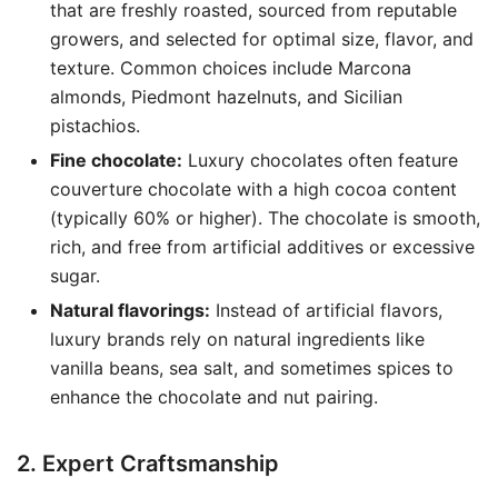
that are freshly roasted, sourced from reputable
growers, and selected for optimal size, flavor, and
texture. Common choices include Marcona
almonds, Piedmont hazelnuts, and Sicilian
pistachios.
Fine chocolate:
Luxury chocolates often feature
couverture chocolate with a high cocoa content
(typically 60% or higher). The chocolate is smooth,
rich, and free from artificial additives or excessive
sugar.
Natural flavorings:
Instead of artificial flavors,
luxury brands rely on natural ingredients like
vanilla beans, sea salt, and sometimes spices to
enhance the chocolate and nut pairing.
2. Expert Craftsmanship