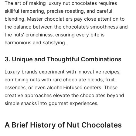
The art of making luxury nut chocolates requires
skillful tempering, precise roasting, and careful
blending. Master chocolatiers pay close attention to
the balance between the chocolate’s smoothness and
the nuts’ crunchiness, ensuring every bite is
harmonious and satisfying.
3. Unique and Thoughtful Combinations
Luxury brands experiment with innovative recipes,
combining nuts with rare chocolate blends, fruit
essences, or even alcohol-infused centers. These
creative approaches elevate the chocolates beyond
simple snacks into gourmet experiences.
A Brief History of Nut Chocolates