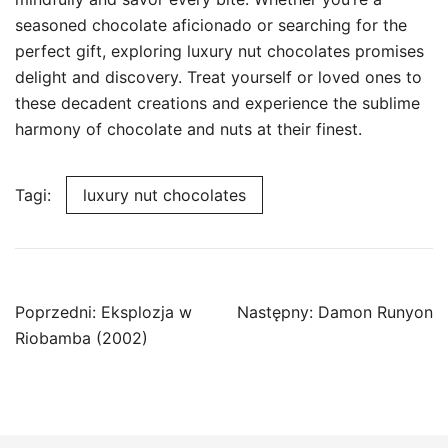
seasoned chocolate aficionado or searching for the
perfect gift, exploring luxury nut chocolates promises
delight and discovery. Treat yourself or loved ones to
these decadent creations and experience the sublime
harmony of chocolate and nuts at their finest.
Tagi:
luxury nut chocolates
Nawigacja
Poprzedni:
Eksplozja w
Następny:
Damon Runyon
wpisu
Riobamba (2002)