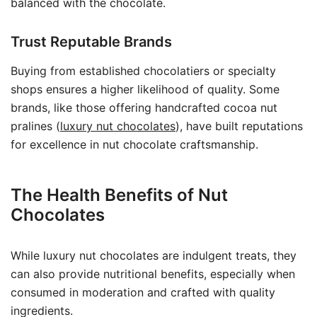
balanced with the chocolate.
Trust Reputable Brands
Buying from established chocolatiers or specialty
shops ensures a higher likelihood of quality. Some
brands, like those offering handcrafted cocoa nut
pralines (
luxury nut chocolates
), have built reputations
for excellence in nut chocolate craftsmanship.
The Health Benefits of Nut
Chocolates
While luxury nut chocolates are indulgent treats, they
can also provide nutritional benefits, especially when
consumed in moderation and crafted with quality
ingredients.