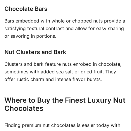
Chocolate Bars
Bars embedded with whole or chopped nuts provide a
satisfying textural contrast and allow for easy sharing
or savoring in portions.
Nut Clusters and Bark
Clusters and bark feature nuts enrobed in chocolate,
sometimes with added sea salt or dried fruit. They
offer rustic charm and intense flavor bursts.
Where to Buy the Finest Luxury Nut
Chocolates
Finding premium nut chocolates is easier today with