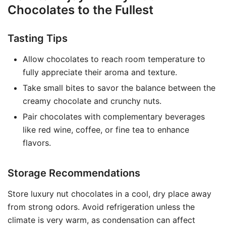
Chocolates to the Fullest
Tasting Tips
Allow chocolates to reach room temperature to
fully appreciate their aroma and texture.
Take small bites to savor the balance between the
creamy chocolate and crunchy nuts.
Pair chocolates with complementary beverages
like red wine, coffee, or fine tea to enhance
flavors.
Storage Recommendations
Store luxury nut chocolates in a cool, dry place away
from strong odors. Avoid refrigeration unless the
climate is very warm, as condensation can affect