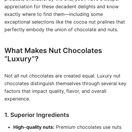
appreciation for these decadent delights and know
exactly where to find them—including some
exceptional selections like the cocoa nut pralines that
perfectly embody the union of chocolate and nuts.
What Makes Nut Chocolates
“Luxury”?
Not all nut chocolates are created equal. Luxury nut
chocolates distinguish themselves through several key
factors that impact quality, flavor, and overall
experience.
1. Superior Ingredients
High-quality nuts:
Premium chocolates use nuts