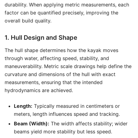
durability. When applying metric measurements, each
factor can be quantified precisely, improving the
overall build quality.
1. Hull Design and Shape
The hull shape determines how the kayak moves
through water, affecting speed, stability, and
maneuverability. Metric scale drawings help define the
curvature and dimensions of the hull with exact
measurements, ensuring that the intended
hydrodynamics are achieved.
Length:
Typically measured in centimeters or
meters, length influences speed and tracking.
Beam (Width):
The width affects stability; wider
beams yield more stability but less speed.