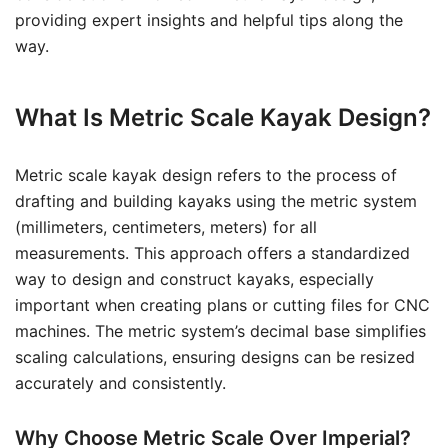
providing expert insights and helpful tips along the
way.
What Is Metric Scale Kayak Design?
Metric scale kayak design refers to the process of
drafting and building kayaks using the metric system
(millimeters, centimeters, meters) for all
measurements. This approach offers a standardized
way to design and construct kayaks, especially
important when creating plans or cutting files for CNC
machines. The metric system’s decimal base simplifies
scaling calculations, ensuring designs can be resized
accurately and consistently.
Why Choose Metric Scale Over Imperial?