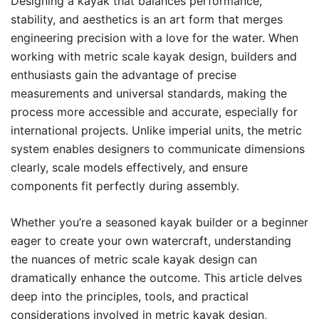
Designing a kayak that balances performance,
stability, and aesthetics is an art form that merges
engineering precision with a love for the water. When
working with metric scale kayak design, builders and
enthusiasts gain the advantage of precise
measurements and universal standards, making the
process more accessible and accurate, especially for
international projects. Unlike imperial units, the metric
system enables designers to communicate dimensions
clearly, scale models effectively, and ensure
components fit perfectly during assembly.
Whether you’re a seasoned kayak builder or a beginner
eager to create your own watercraft, understanding
the nuances of metric scale kayak design can
dramatically enhance the outcome. This article delves
deep into the principles, tools, and practical
considerations involved in metric kayak design,