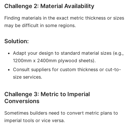
Challenge 2: Material Availability
Finding materials in the exact metric thickness or sizes
may be difficult in some regions.
Solution:
Adapt your design to standard material sizes (e.g.,
1200mm x 2400mm plywood sheets).
Consult suppliers for custom thickness or cut-to-
size services.
Challenge 3: Metric to Imperial
Conversions
Sometimes builders need to convert metric plans to
imperial tools or vice versa.