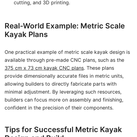
cutting, and 3D printing.
Real-World Example: Metric Scale
Kayak Plans
One practical example of metric scale kayak design is
available through pre-made CNC plans, such as the
375 cm x 73 cm kayak CNC plans
. These plans
provide dimensionally accurate files in metric units,
allowing builders to directly fabricate parts with
minimal adjustment. By leveraging such resources,
builders can focus more on assembly and finishing,
confident in the precision of their components.
Tips for Successful Metric Kayak