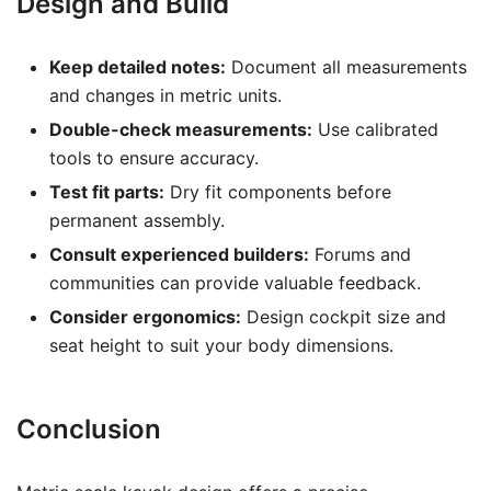
Design and Build
Keep detailed notes:
Document all measurements
and changes in metric units.
Double-check measurements:
Use calibrated
tools to ensure accuracy.
Test fit parts:
Dry fit components before
permanent assembly.
Consult experienced builders:
Forums and
communities can provide valuable feedback.
Consider ergonomics:
Design cockpit size and
seat height to suit your body dimensions.
Conclusion