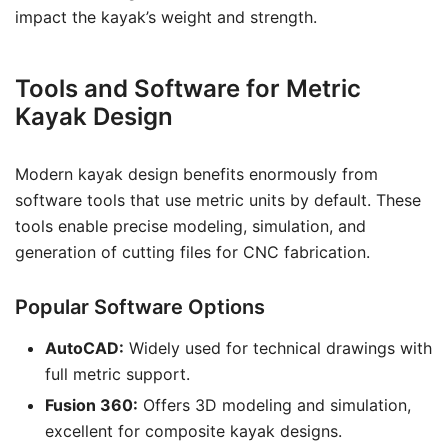
impact the kayak’s weight and strength.
Tools and Software for Metric
Kayak Design
Modern kayak design benefits enormously from
software tools that use metric units by default. These
tools enable precise modeling, simulation, and
generation of cutting files for CNC fabrication.
Popular Software Options
AutoCAD:
Widely used for technical drawings with
full metric support.
Fusion 360:
Offers 3D modeling and simulation,
excellent for composite kayak designs.