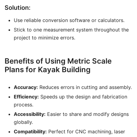
Solution:
Use reliable conversion software or calculators.
Stick to one measurement system throughout the
project to minimize errors.
Benefits of Using Metric Scale
Plans for Kayak Building
Accuracy:
Reduces errors in cutting and assembly.
Efficiency:
Speeds up the design and fabrication
process.
Accessibility:
Easier to share and modify designs
globally.
Compatibility:
Perfect for CNC machining, laser