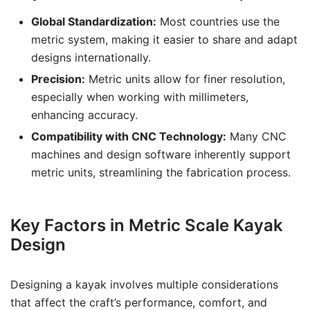
Global Standardization:
Most countries use the
metric system, making it easier to share and adapt
designs internationally.
Precision:
Metric units allow for finer resolution,
especially when working with millimeters,
enhancing accuracy.
Compatibility with CNC Technology:
Many CNC
machines and design software inherently support
metric units, streamlining the fabrication process.
Key Factors in Metric Scale Kayak
Design
Designing a kayak involves multiple considerations
that affect the craft’s performance, comfort, and