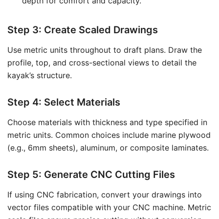
depth for comfort and capacity.
Step 3: Create Scaled Drawings
Use metric units throughout to draft plans. Draw the
profile, top, and cross-sectional views to detail the
kayak’s structure.
Step 4: Select Materials
Choose materials with thickness and type specified in
metric units. Common choices include marine plywood
(e.g., 6mm sheets), aluminum, or composite laminates.
Step 5: Generate CNC Cutting Files
If using CNC fabrication, convert your drawings into
vector files compatible with your CNC machine. Metric