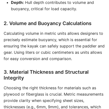
Depth:
Hull depth contributes to volume and
buoyancy, critical for load capacity.
2. Volume and Buoyancy Calculations
Calculating volume in metric units allows designers to
precisely estimate buoyancy, which is essential for
ensuring the kayak can safely support the paddler and
gear. Using liters or cubic centimeters as units allows
for easy conversion and comparison.
3. Material Thickness and Structural
Integrity
Choosing the right thickness for materials such as
plywood or fiberglass is crucial. Metric measurements
provide clarity when specifying sheet sizes,
thicknesses (e.g., 6mm, 9mm), and tolerances, which