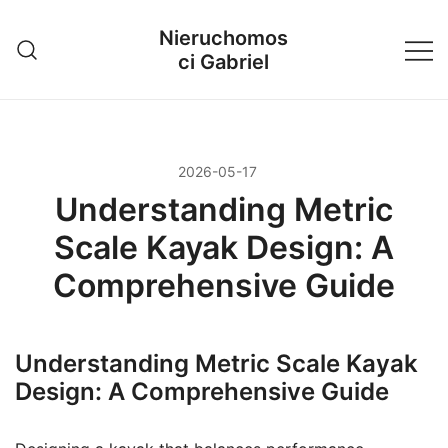
Przejdź
Nieruchomos
do
ci Gabriel
treści
2026-05-17
Understanding Metric
Scale Kayak Design: A
Comprehensive Guide
Understanding Metric Scale Kayak
Design: A Comprehensive Guide