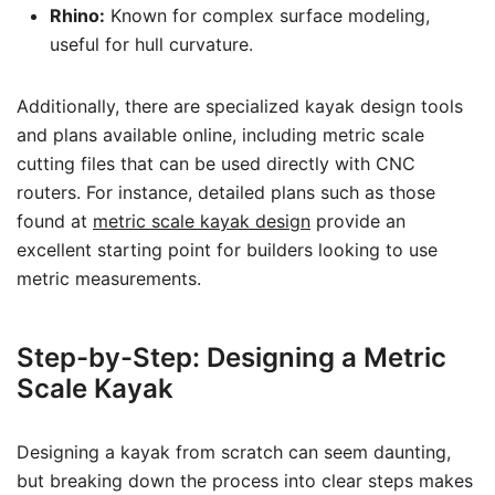
Rhino:
Known for complex surface modeling,
useful for hull curvature.
Additionally, there are specialized kayak design tools
and plans available online, including metric scale
cutting files that can be used directly with CNC
routers. For instance, detailed plans such as those
found at
metric scale kayak design
provide an
excellent starting point for builders looking to use
metric measurements.
Step-by-Step: Designing a Metric
Scale Kayak
Designing a kayak from scratch can seem daunting,
but breaking down the process into clear steps makes