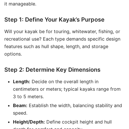
it manageable.
Step 1: Define Your Kayak’s Purpose
Will your kayak be for touring, whitewater, fishing, or
recreational use? Each type demands specific design
features such as hull shape, length, and storage
options.
Step 2: Determine Key Dimensions
Length:
Decide on the overall length in
centimeters or meters; typical kayaks range from
3 to 5 meters.
Beam:
Establish the width, balancing stability and
speed.
Height/Depth:
Define cockpit height and hull