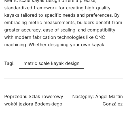
Metric scale kayak design offers a precise,
standardized framework for creating high-quality
kayaks tailored to specific needs and preferences. By
embracing metric measurements, builders benefit from
greater accuracy, ease of scaling, and compatibility
with modern fabrication technologies like CNC
machining. Whether designing your own kayak
Tagi:
metric scale kayak design
Nawigacja
Poprzedni:
Szlak rowerowy
Następny:
Ángel Martín
wpisu
wokół jeziora Bodeńskiego
González