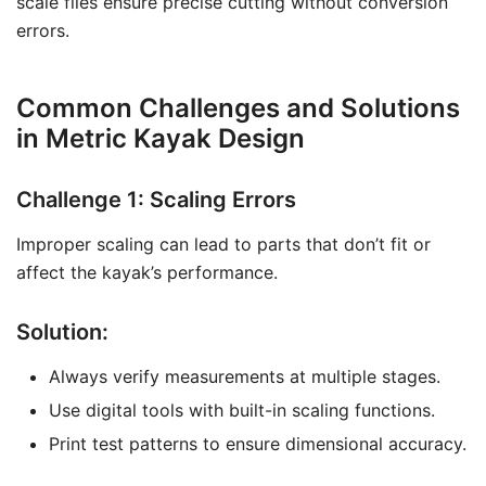
scale files ensure precise cutting without conversion
errors.
Common Challenges and Solutions
in Metric Kayak Design
Challenge 1: Scaling Errors
Improper scaling can lead to parts that don’t fit or
affect the kayak’s performance.
Solution:
Always verify measurements at multiple stages.
Use digital tools with built-in scaling functions.
Print test patterns to ensure dimensional accuracy.