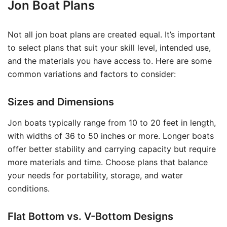
Jon Boat Plans
Not all jon boat plans are created equal. It’s important
to select plans that suit your skill level, intended use,
and the materials you have access to. Here are some
common variations and factors to consider:
Sizes and Dimensions
Jon boats typically range from 10 to 20 feet in length,
with widths of 36 to 50 inches or more. Longer boats
offer better stability and carrying capacity but require
more materials and time. Choose plans that balance
your needs for portability, storage, and water
conditions.
Flat Bottom vs. V-Bottom Designs