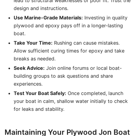
lead to structural weaknesses or poor fit. Trust the
design and instructions.
Use Marine-Grade Materials:
Investing in quality
plywood and epoxy pays off in a longer-lasting
boat.
Take Your Time:
Rushing can cause mistakes.
Allow sufficient curing times for epoxy and take
breaks as needed.
Seek Advice:
Join online forums or local boat-
building groups to ask questions and share
experiences.
Test Your Boat Safely:
Once completed, launch
your boat in calm, shallow water initially to check
for leaks and stability.
Maintaining Your Plywood Jon Boat