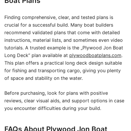
Boat Plans
Finding comprehensive, clear, and tested plans is
crucial for a successful build. Many boat builders
recommend validated plans that come with detailed
instructions, material lists, and sometimes even video
tutorials. A trusted example is the „Plywood Jon Boat
Long Deck” plan available at
plywoodboatplans.com
.
This plan offers a practical long deck design suitable
for fishing and transporting cargo, giving you plenty
of space and stability on the water.
Before purchasing, look for plans with positive
reviews, clear visual aids, and support options in case
you encounter difficulties during your build.
FAQs About Plywood Jon Boat