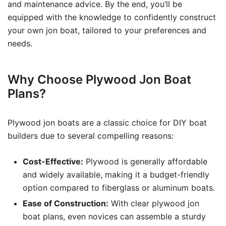
and maintenance advice. By the end, you’ll be
equipped with the knowledge to confidently construct
your own jon boat, tailored to your preferences and
needs.
Why Choose Plywood Jon Boat
Plans?
Plywood jon boats are a classic choice for DIY boat
builders due to several compelling reasons:
Cost-Effective:
Plywood is generally affordable
and widely available, making it a budget-friendly
option compared to fiberglass or aluminum boats.
Ease of Construction:
With clear plywood jon
boat plans, even novices can assemble a sturdy