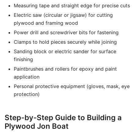
Measuring tape and straight edge for precise cuts
Electric saw (circular or jigsaw) for cutting
plywood and framing wood
Power drill and screwdriver bits for fastening
Clamps to hold pieces securely while joining
Sanding block or electric sander for surface
finishing
Paintbrushes and rollers for epoxy and paint
application
Personal protective equipment (gloves, mask, eye
protection)
Step-by-Step Guide to Building a
Plywood Jon Boat