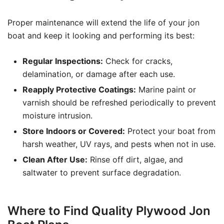
Proper maintenance will extend the life of your jon
boat and keep it looking and performing its best:
Regular Inspections:
Check for cracks,
delamination, or damage after each use.
Reapply Protective Coatings:
Marine paint or
varnish should be refreshed periodically to prevent
moisture intrusion.
Store Indoors or Covered:
Protect your boat from
harsh weather, UV rays, and pests when not in use.
Clean After Use:
Rinse off dirt, algae, and
saltwater to prevent surface degradation.
Where to Find Quality Plywood Jon