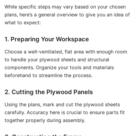
While specific steps may vary based on your chosen
plans, here’s a general overview to give you an idea of
what to expect:
1. Preparing Your Workspace
Choose a well-ventilated, flat area with enough room
to handle your plywood sheets and structural
components. Organize your tools and materials
beforehand to streamline the process.
2. Cutting the Plywood Panels
Using the plans, mark and cut the plywood sheets
carefully. Accuracy here is crucial to ensure parts fit
together properly during assembly.