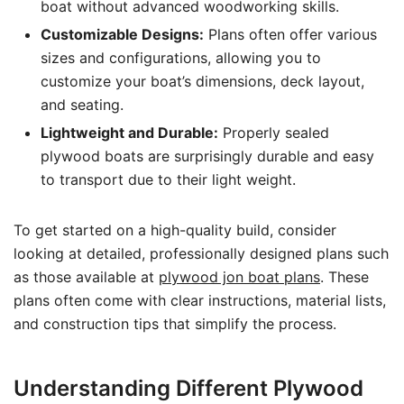
boat without advanced woodworking skills.
Customizable Designs:
Plans often offer various
sizes and configurations, allowing you to
customize your boat’s dimensions, deck layout,
and seating.
Lightweight and Durable:
Properly sealed
plywood boats are surprisingly durable and easy
to transport due to their light weight.
To get started on a high-quality build, consider
looking at detailed, professionally designed plans such
as those available at
plywood jon boat plans
. These
plans often come with clear instructions, material lists,
and construction tips that simplify the process.
Understanding Different Plywood