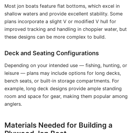
Most jon boats feature flat bottoms, which excel in
shallow waters and provide excellent stability. Some
plans incorporate a slight V or modified V hull for
improved tracking and handling in choppier water, but
these designs can be more complex to build.
Deck and Seating Configurations
Depending on your intended use — fishing, hunting, or
leisure — plans may include options for long decks,
bench seats, or built-in storage compartments. For
example, long deck designs provide ample standing
room and space for gear, making them popular among
anglers.
Materials Needed for Building a