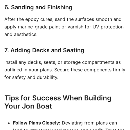
6. Sanding and Finishing
After the epoxy cures, sand the surfaces smooth and
apply marine-grade paint or varnish for UV protection
and aesthetics.
7. Adding Decks and Seating
Install any decks, seats, or storage compartments as
outlined in your plans. Secure these components firmly
for safety and durability.
Tips for Success When Building
Your Jon Boat
Follow Plans Closely:
Deviating from plans can