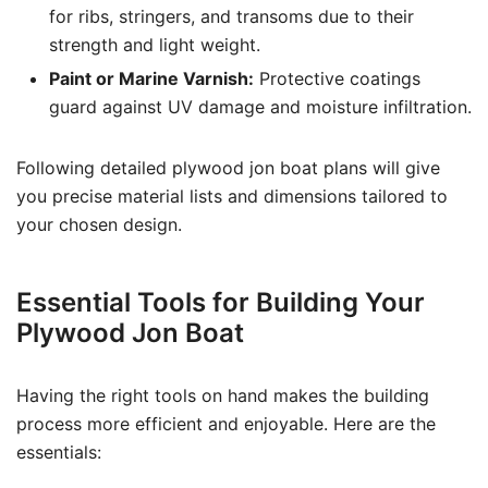
for ribs, stringers, and transoms due to their
strength and light weight.
Paint or Marine Varnish:
Protective coatings
guard against UV damage and moisture infiltration.
Following detailed plywood jon boat plans will give
you precise material lists and dimensions tailored to
your chosen design.
Essential Tools for Building Your
Plywood Jon Boat
Having the right tools on hand makes the building
process more efficient and enjoyable. Here are the
essentials: