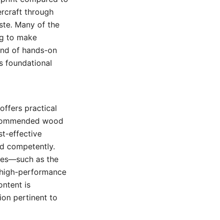
ercraft through
ste. Many of the
ng to make
lend of hands-on
’s foundational
offers practical
 recommended wood
st-effective
ed competently.
ches—such as the
 high-performance
ontent is
ion pertinent to