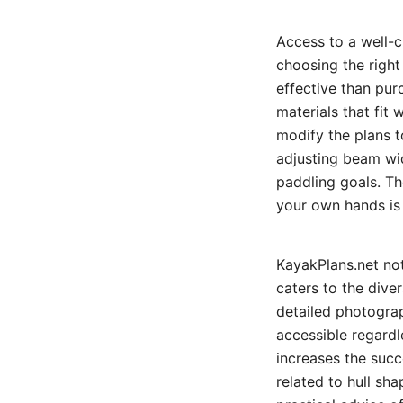
Access to a well-c
choosing the right
effective than pur
materials that fit 
modify the plans 
adjusting beam wid
paddling goals. T
your own hands is 
KayakPlans.net not
caters to the dive
detailed photograp
accessible regardl
increases the succ
related to hull sha