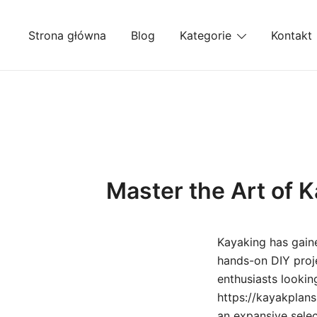
Przejdź
do
Strona główna
Blog
Kategorie
Kontakt
treści
Master the Art of K
Kayaking has gain
hands-on DIY proje
enthusiasts lookin
https://kayakplans
an expansive selec