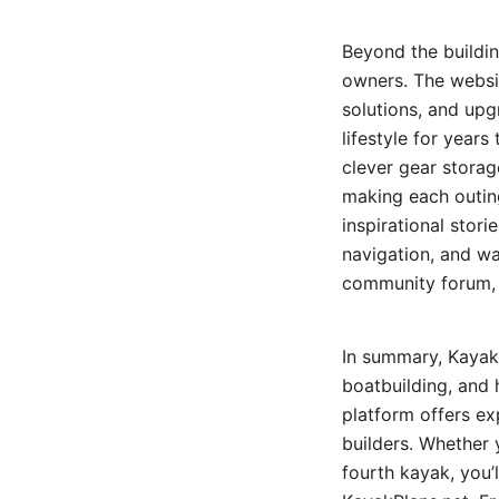
Beyond the buildi
owners. The websit
solutions, and up
lifestyle for year
clever gear storage
making each outing
inspirational stori
navigation, and wa
community forum, 
In summary, KayakP
boatbuilding, and 
platform offers ex
builders. Whether y
fourth kayak, you’l