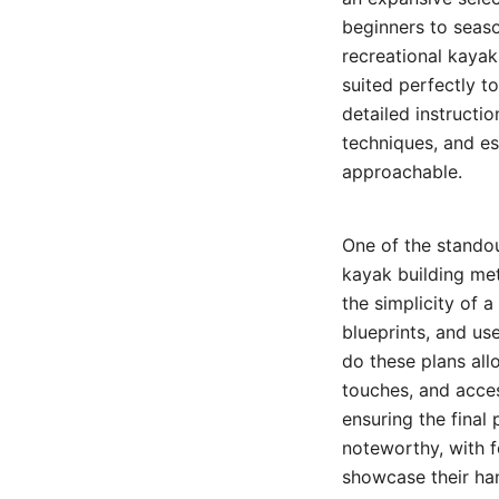
beginners to seaso
recreational kayak
suited perfectly t
detailed instructio
techniques, and es
approachable.
One of the standou
kayak building me
the simplicity of a
blueprints, and use
do these plans all
touches, and acce
ensuring the final
noteworthy, with f
showcase their han