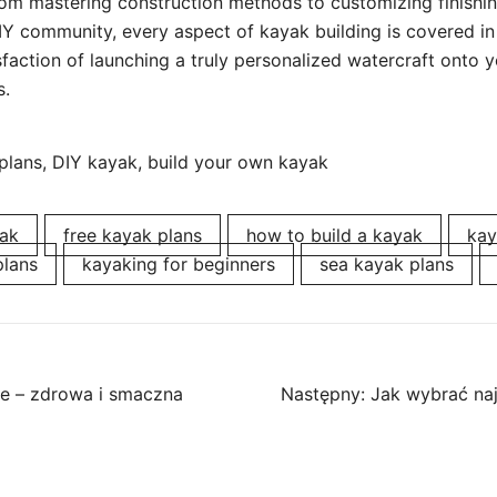
rom mastering construction methods to customizing finishin
DIY community, every aspect of kayak building is covered in
faction of launching a truly personalized watercraft onto yo
s.
lans, DIY kayak, build your own kayak
ak
free kayak plans
how to build a kayak
kay
plans
kayaking for beginners
sea kayak plans
ne – zdrowa i smaczna
Następny:
Jak wybrać naj