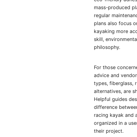
mass-produced plas
regular maintenanc
plans also focus o
kayaking more acce
skill, environment
philosophy.
For those concerne
advice and vendor
types, fiberglass, 
alternatives, are 
Helpful guides de
difference betwee
racing kayak and a
organized in a use
their project.