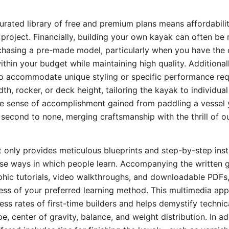
urated library of free and premium plans means affordability
 project. Financially, building your own kayak can often be
chasing a pre-made model, particularly when you have the 
within your budget while maintaining high quality. Additional
to accommodate unique styling or specific performance req
th, rocker, or deck height, tailoring the kayak to individu
he sense of accomplishment gained from paddling a vessel 
second to none, merging craftsmanship with the thrill of o
 only provides meticulous blueprints and step-by-step inst
rse ways in which people learn. Accompanying the written 
hic tutorials, video walkthroughs, and downloadable PDFs,
ess of your preferred learning method. This multimedia ap
ess rates of first-time builders and helps demystify techni
pe, center of gravity, balance, and weight distribution. In ad