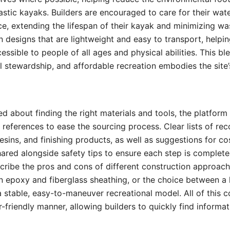
tic kayaks. Builders are encouraged to care for their wat
e, extending the lifespan of their kayak and minimizing wa
n designs that are lightweight and easy to transport, helpi
ssible to people of all ages and physical abilities. This b
al stewardship, and affordable recreation embodies the site
d about finding the right materials and tools, the platform 
 references to ease the sourcing process. Clear lists of
resins, and finishing products, as well as suggestions for co
shared alongside safety tips to ensure each step is complet
scribe the pros and cons of different construction approa
n epoxy and fiberglass sheathing, or the choice between a
 stable, easy-to-maneuver recreational model. All of this c
r-friendly manner, allowing builders to quickly find informat