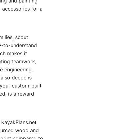
hing and painting
 accessories for a
milies, scout
sy-to-understand
ch makes it
moting teamwork,
e engineering.
t also deepens
 your custom-built
ed, is a reward
d KayakPlans.net
 sourced wood and
tprint compared to