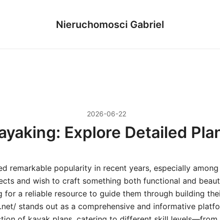
Nieruchomosci Gabriel
2026-06-22
ayaking: Explore Detailed Pla
ed remarkable popularity in recent years, especially among
cts and wish to craft something both functional and beauti
g for a reliable resource to guide them through building th
.net/ stands out as a comprehensive and informative platfo
tion of kayak plans, catering to different skill levels—fro