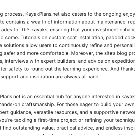
ng process, KayakPlans.net also caters to the ongoing enj
e contains a wealth of information about maintenance, rep
grades for DIY kayaks, ensuring that your investment enhan
s to come. Tutorials on custom seat installation, padded co
 solutions allow users to continuously refine and personaliz
 safer and more comfortable. Moreover, the site’s blog pr
es, interviews with expert builders, and advice on expeditio
ter safety to round out the learning experience. And thanks
support and inspiration are always at hand.
lans.net is an essential hub for anyone interested in kayak
hands-on craftsmanship. For those eager to build your own 
pert guidance, versatile resources, and a supportive networ
ou’re tackling a first-time project or refining your techniqu
l find outstanding value, practical advice, and endless inspi