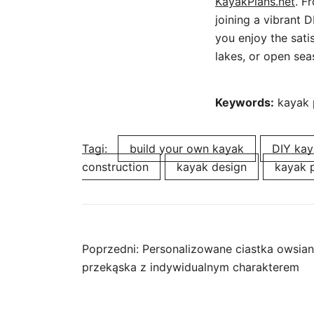
KayakPlans.net
. F
joining a vibrant 
you enjoy the satis
lakes, or open sea
Keywords:
kayak p
Tagi:
build your own kayak
DIY kay
construction
kayak design
kayak 
Nawigacja
Poprzedni:
Personalizowane ciastka owsia
przekąska z indywidualnym charakterem
wpisu