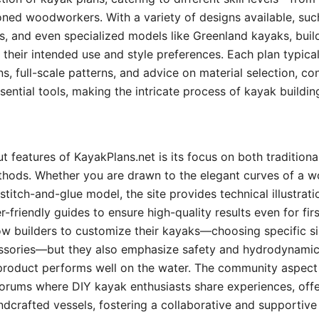
ned woodworkers. With a variety of designs available, suc
s, and even specialized models like Greenland kayaks, build
o their intended use and style preferences. Each plan typical
ns, full-scale patterns, and advice on material selection, co
sential tools, making the intricate process of kayak buildin
t features of KayakPlans.net is its focus on both tradition
thods. Whether you are drawn to the elegant curves of a w
 stitch-and-glue model, the site provides technical illustrati
r-friendly guides to ensure high-quality results even for fir
ow builders to customize their kayaks—choosing specific siz
ssories—but they also emphasize safety and hydrodynamic 
 product performs well on the water. The community aspect o
orums where DIY kayak enthusiasts share experiences, offe
dcrafted vessels, fostering a collaborative and supportive