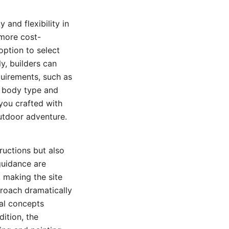
 and flexibility in
 more cost-
option to select
ly, builders can
uirements, such as
al body type and
you crafted with
utdoor adventure.
ructions but also
guidance are
 making the site
proach dramatically
cal concepts
dition, the