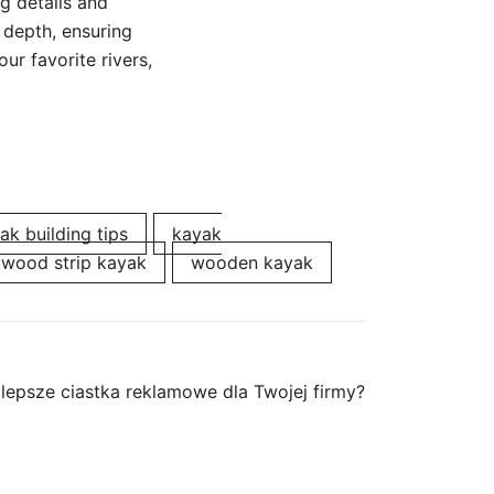
g details and
 depth, ensuring
ur favorite rivers,
ak building tips
kayak
wood strip kayak
wooden kayak
lepsze ciastka reklamowe dla Twojej firmy?