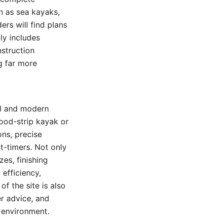
h as sea kayaks,
ers will find plans
ly includes
nstruction
g far more
al and modern
ood-strip kayak or
ons, precise
st-timers. Not only
es, finishing
efficiency,
f the site is also
r advice, and
 environment.