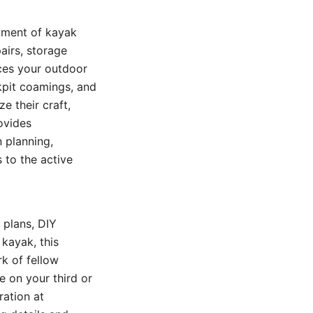
oyment of kayak
airs, storage
ces your outdoor
ckpit coamings, and
e their craft,
ovides
n planning,
 to the active
 plans, DIY
kayak, this
k of fellow
e on your third or
ration at