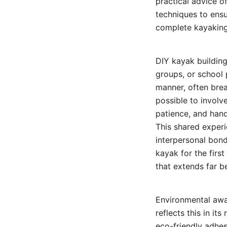
practical advice o
techniques to ens
complete kayaking
DIY kayak building
groups, or school 
manner, often bre
possible to involv
patience, and han
This shared experi
interpersonal bond
kayak for the firs
that extends far be
Environmental awar
reflects this in i
eco-friendly adhes