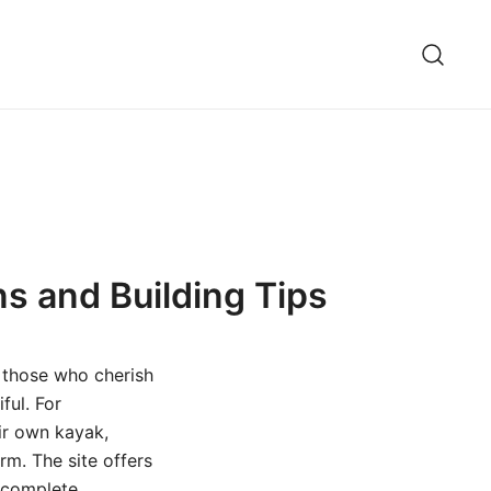
ns and Building Tips
 those who cherish
ful. For
eir own kayak,
rm. The site offers
m complete