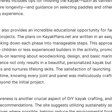
ffered includes tips for finishing the kayak—such as varnis
ure longevity—and guidance on selecting paddles and other
 experience.
 also provides an incredible educational opportunity for fa
projects. The plans on KayakPlans.net are written in an ea
aking down each phase into manageable steps. This approa
e children or less experienced builders in the activity, pro
ds-on learning about woodworking, design, and basic marin
ence not only results in a beautiful, personalized kayak bu
s and nurtures lifelong skills. The satisfaction of launching
t time, knowing every joint and panel was meticulously craft
yond the initial project.
eness is another crucial aspect of DIY kayak crafting, an
ts recommendations. The site suggests utilizing sustainably
ives where possible, helping reduce the environmental foo